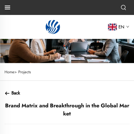
EN
Home>
Projects
Back
Brand Matrix and Breakthrough in the Global Mar
ket