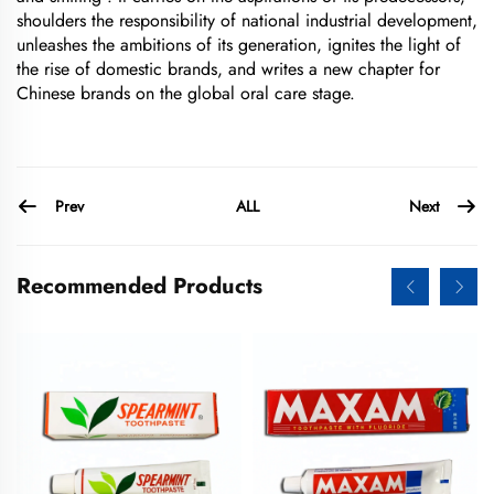
shoulders the responsibility of national industrial development,
unleashes the ambitions of its generation, ignites the light of
the rise of domestic brands, and writes a new chapter for
Chinese brands on the global oral care stage.
Prev
Next
ALL
Recommended Products