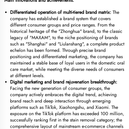
Main innovations and achievements:
Differentiated operation of multi-tiered brand matrix:
The
company has established a brand system that covers
different consumer groups and price ranges. From the
historical heritage of the "Zhonghua" brand, to the classic
legacy of "MAXAM", to the niche positioning of brands
such as "Shanghai" and "Liulanshang", a complete product
echelon has been formed. Through precise brand
positioning and differentiated marketing, the company has
maintained a stable base of loyal users in the domestic oral
care market, while meeting the diverse needs of consumers
at different levels.
Digital marketing and brand rejuvenation breakthrough:
Facing the new generation of consumer groups, the
company actively embraces the digital trend, achieving
brand reach and deep interaction through emerging
platforms such as TikTok, Xiaohongshu, and Xiaomi. The
exposure on the TikTok platform has exceeded 100 million,
successfully ranking first in the stain removal category; the
comprehensive layout of mainstream e-commerce channels