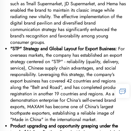
such as Tmall Supermarket, JD Supermarket, and Hema has
enabled the brand to maintain its classic image while
radiating new vitality. The effective implementation of the
digital brand pavilion and diversified brand
communication strategy has significantly enhanced the
brand's recognition and favorability among young
consumer groups.
"STP" Strategy and Global Layout for Export Business:
For
overseas markets, the company has established an export
strategy centered on "STP" - reliability (quality, delivery,
service), Chinese supply chain advantages, and social
responsibility. Leveraging this strategy, the company's
export business has covered 42 countries and regions
along the "Belt and Road", and has completed product
registration in another 19 countries and regions. As a
demonstration enterprise for China's self-owned brand
exports, MAXAM has become one of China's largest
toothpaste exporters, establishing a reliable image of
"Made in China" in the international market.
Product upgrading and opportunity grasping under the