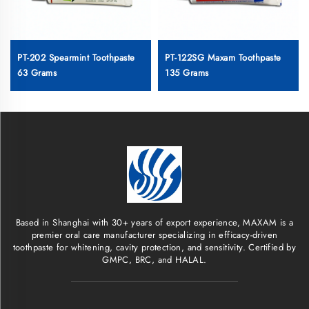
PT-202 Spearmint Toothpaste
PT-122SG Maxam Toothpaste
63 Grams
135 Grams
Based in Shanghai with 30+ years of export experience, MAXAM is a
premier oral care manufacturer specializing in efficacy-driven
toothpaste for whitening, cavity protection, and sensitivity. Certified by
GMPC, BRC, and HALAL.