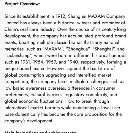
Project Overview:
Since its establishment in 1912, Shanghai MAXAM Company
Limited has always been a historical witness and promoter of
China's oral care industry. Over the course of its century-long
development, the company has accumulated profound brand
assets, boasting multiple classic brands that carry national
memories, such as "MAXAM", "Zhonghua", "Shanghai", and
"Liulanshang", which were born in different historical periods
such as 1931, 1954, 1969, and 1940, respectively, forming a
unique brand matrix. However, against the backdrop of
global consumption upgrading and intensified market
competition, the company faces multiple challenges such as
low brand awareness overseas, differences in consumer
preferences, cultural barriers, regulatory complexity, and
global economic fluctuations. How to break through
international market barriers while maintaining a loyal user
base domestically has become the core proposition for the
company's development.