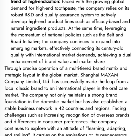
trend of high-endization:
Faced with the growing global
demand for high-end toothpaste, the company relies on its
robust R&D and quality assurance system to actively
develop high-end product lines such as efficacy-based and
natural ingredient products. At the same time, leveraging
the momentum of national policies such as the Belt and
Road Initiative, the company continues to expand into
emerging markets, effectively connecting its century-old
quality with international market demands, achieving a dual
enhancement of brand value and market share.
Through precise operation of a multi-tiered brand matrix and
strategic layout in the global market, Shanghai MAXAM
Company Limited, Ltd. has successfully made the leap from a
local classic brand to an international player in the oral care
market. The company not only maintains a strong brand
foundation in the domestic market but has also established a
stable business network in 42 countries and regions. Facing
challenges such as increasing recognition of overseas brands
and differences in consumer preferences, the company
continues to explore with an attitude of "learning, adapting,
and smiling". It carries on the aspirations of its predecessors,