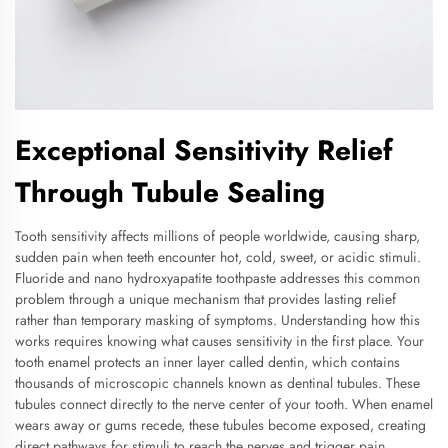
Exceptional Sensitivity Relief
Through Tubule Sealing
Tooth sensitivity affects millions of people worldwide, causing sharp,
sudden pain when teeth encounter hot, cold, sweet, or acidic stimuli.
Fluoride and nano hydroxyapatite toothpaste addresses this common
problem through a unique mechanism that provides lasting relief
rather than temporary masking of symptoms. Understanding how this
works requires knowing what causes sensitivity in the first place. Your
tooth enamel protects an inner layer called dentin, which contains
thousands of microscopic channels known as dentinal tubules. These
tubules connect directly to the nerve center of your tooth. When enamel
wears away or gums recede, these tubules become exposed, creating
direct pathways for stimuli to reach the nerves and trigger pain