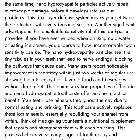
the same time, nano hydroxyapatite particles actively repair
microscopic damage before it develops into serious
problems. This dual-layer defense system means you get twice
the protection with every brushing session. Another significant
advantage is the remarkable sensitivity relief this toothpaste
provides. If you have ever winced when drinking cold water
or eating ice cream, you understand how uncomfortable tooth
sensitivity can be. The nano hydroxyapatite particles seal the
tiny tubules in your teeth that lead to nerve endings, blocking
the pathways that cause pain. Many users report noticeable
improvement in sensitivity within just two weeks of regular use,
allowing them to enjoy their favorite foods and beverages
without discomfort. The remineralization properties of fluoride
and nano hydroxyapatite toothpaste offer another practical
benefit. Your teeth lose minerals throughout the day due to
normal eating and drinking. This toothpaste actively replaces
these lost minerals, essentially rebuilding your enamel from
within. Think of it as giving your teeth a nutritional supplement
that repairs and strengthens them with each brushing. This
process helps reverse early stages of tooth decay and