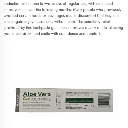
reduction within one to two weeks of regular use, with continued
improvement over the following months. Many people who previously
avoided certain foods or beverages due to discomfort find they can
once again enjoy these items without pain. The sensitivity relief
provided by this toothpaste genuinely improves quality of life, allowing
you to eat, drink, and smile with confidence and comfort.