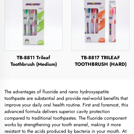
TB-8811 Trileaf
TB-8817 TRILEAF
Toothbrush (Medium)
TOOTHBRUSH (HARD)
The advantages of fluoride and nano hydroxyapatite
toothpaste are substantial and provide real-world benefits that
improve your daily oral health routine. First and foremost, this
advanced formula delivers superior cavity protection
compared to traditional toothpastes. The fluoride component
works by strengthening your tooth enamel, making it more
resistant to the acids produced by bacteria in your mouth. At