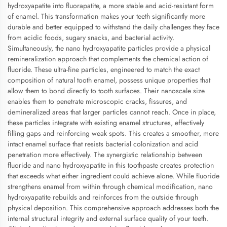
hydroxyapatite into fluorapatite, a more stable and acid-resistant form
of enamel. This transformation makes your teeth significantly more
durable and better equipped to withstand the daily challenges they face
from acidic foods, sugary snacks, and bacterial activity.
Simultaneously, the nano hydroxyapatite particles provide a physical
remineralization approach that complements the chemical action of
fluoride. These ultra-fine particles, engineered to match the exact
composition of natural tooth enamel, possess unique properties that
allow them to bond directly to tooth surfaces. Their nanoscale size
enables them to penetrate microscopic cracks, fissures, and
demineralized areas that larger particles cannot reach. Once in place,
these particles integrate with existing enamel structures, effectively
filling gaps and reinforcing weak spots. This creates a smoother, more
intact enamel surface that resists bacterial colonization and acid
penetration more effectively. The synergistic relationship between
fluoride and nano hydroxyapatite in this toothpaste creates protection
that exceeds what either ingredient could achieve alone. While fluoride
strengthens enamel from within through chemical modification, nano
hydroxyapatite rebuilds and reinforces from the outside through
physical deposition. This comprehensive approach addresses both the
internal structural integrity and external surface quality of your teeth.