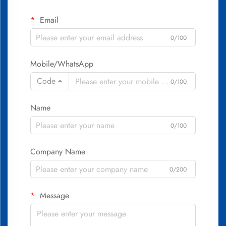
Email
0/100
Mobile/WhatsApp
Code
0/100
Name
0/100
Company Name
0/200
Message