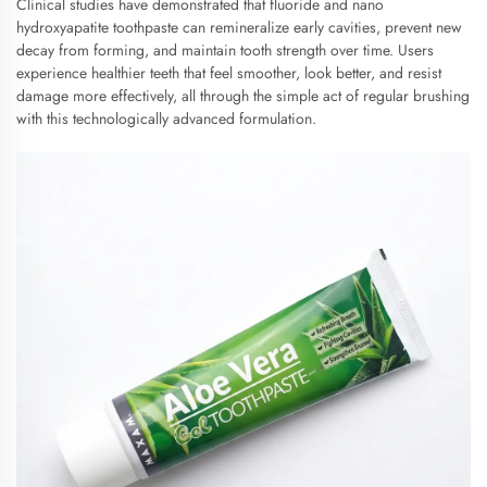
Clinical studies have demonstrated that fluoride and nano
hydroxyapatite toothpaste can remineralize early cavities, prevent new
decay from forming, and maintain tooth strength over time. Users
experience healthier teeth that feel smoother, look better, and resist
damage more effectively, all through the simple act of regular brushing
with this technologically advanced formulation.