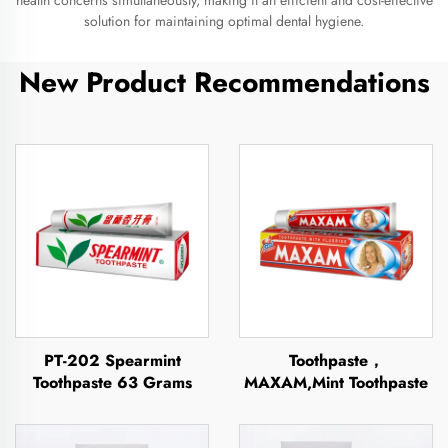
health concerns simultaneously, making it an efficient and cost-effective
solution for maintaining optimal dental hygiene.
New Product Recommendations
PT-202 Spearmint
Toothpaste，
Toothpaste 63 Grams
MAXAM,Mint Toothpaste