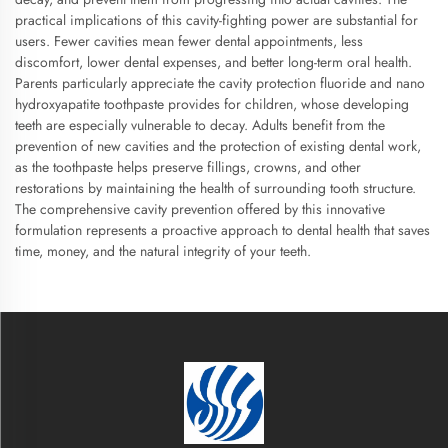
practical implications of this cavity-fighting power are substantial for
users. Fewer cavities mean fewer dental appointments, less
discomfort, lower dental expenses, and better long-term oral health.
Parents particularly appreciate the cavity protection fluoride and nano
hydroxyapatite toothpaste provides for children, whose developing
teeth are especially vulnerable to decay. Adults benefit from the
prevention of new cavities and the protection of existing dental work,
as the toothpaste helps preserve fillings, crowns, and other
restorations by maintaining the health of surrounding tooth structure.
The comprehensive cavity prevention offered by this innovative
formulation represents a proactive approach to dental health that saves
time, money, and the natural integrity of your teeth.