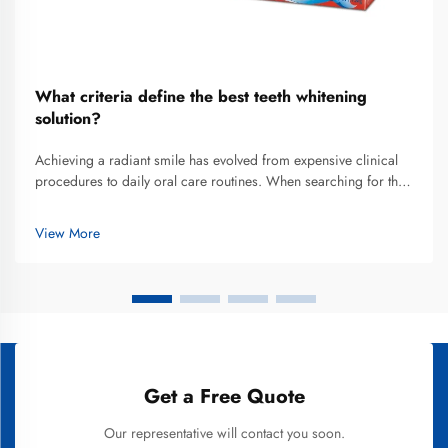
What criteria define the best teeth whitening
solution?
Achieving a radiant smile has evolved from expensive clinical
procedures to daily oral care routines. When searching for the
best teeth whitening solution that fits into a busy lifestyle, most
consumers are now turning toward advanced whitening toot...
View More
Get a Free Quote
Our representative will contact you soon.