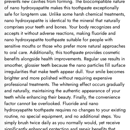
prevents new cavities from forming. The biocompatible nature
of nano hydroxyapatite makes this toothpaste exceptionally
safe for long-term use. Unlike some harsh chemical treatments,
nano hydroxyapatite is identical to the mineral that naturally
comprises your teeth and bones. Your body recognizes and
accepts it without adverse reactions, making fluoride and
nano hydroxyapatite toothpaste suitable for people with
sensitive mouths or those who prefer more natural approaches
to oral care. Additionally, this toothpaste provides cosmetic
benefits alongside health improvements. Regular use results in
smoother, glossier teeth because the nano particles fill surface
irregularities that make teeth appear dull. Your smile becomes
brighter and more polished without requiring expensive
professional treatments. The whitening effect occurs gradually
and naturally, maintaining the authentic appearance of your
teeth while enhancing their beauty. Finally, the convenience
factor cannot be overlooked. Fluoride and nano
hydroxyapatite toothpaste requires no changes to your existing
routine, no special equipment, and no additional steps. You
simply brush twice daily as you normally would, yet receive
significantly enhanced protection and repair benefits that