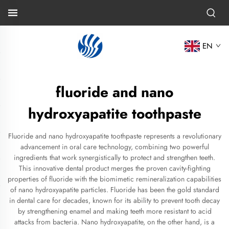
EN
fluoride and nano
hydroxyapatite toothpaste
Fluoride and nano hydroxyapatite toothpaste represents a revolutionary
advancement in oral care technology, combining two powerful
ingredients that work synergistically to protect and strengthen teeth.
This innovative dental product merges the proven cavity-fighting
properties of fluoride with the biomimetic remineralization capabilities
of nano hydroxyapatite particles. Fluoride has been the gold standard
in dental care for decades, known for its ability to prevent tooth decay
by strengthening enamel and making teeth more resistant to acid
attacks from bacteria. Nano hydroxyapatite, on the other hand, is a