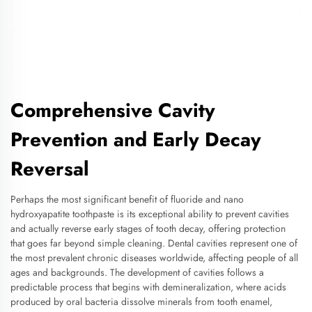
Comprehensive Cavity
Prevention and Early Decay
Reversal
Perhaps the most significant benefit of fluoride and nano
hydroxyapatite toothpaste is its exceptional ability to prevent cavities
and actually reverse early stages of tooth decay, offering protection
that goes far beyond simple cleaning. Dental cavities represent one of
the most prevalent chronic diseases worldwide, affecting people of all
ages and backgrounds. The development of cavities follows a
predictable process that begins with demineralization, where acids
produced by oral bacteria dissolve minerals from tooth enamel,