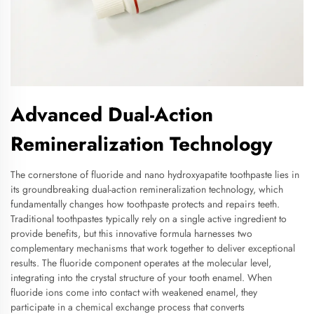
Advanced Dual-Action
Remineralization Technology
The cornerstone of fluoride and nano hydroxyapatite toothpaste lies in
its groundbreaking dual-action remineralization technology, which
fundamentally changes how toothpaste protects and repairs teeth.
Traditional toothpastes typically rely on a single active ingredient to
provide benefits, but this innovative formula harnesses two
complementary mechanisms that work together to deliver exceptional
results. The fluoride component operates at the molecular level,
integrating into the crystal structure of your tooth enamel. When
fluoride ions come into contact with weakened enamel, they
participate in a chemical exchange process that converts