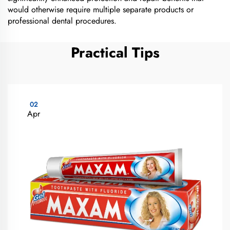
would otherwise require multiple separate products or
professional dental procedures.
Practical Tips
02
Apr