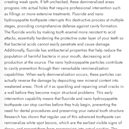
creating weak spots. If left unchecked, these demineralized areas
progress into actual holes that require professional intervention such
as fillings or more extensive treatments. Fluoride and nano
hydroxyapatite toothpaste interrupts this destructive process at multiple
stages, providing comprehensive defense against cavity formation.
The fluoride works by making tooth enamel more resistant to acid
attacks, essentially hardening the protective outer layer of your teeth so
that bacterial acids cannot easily penetrate and cause damage.
Additionally, fluoride has antibacterial properties that help reduce the
population of harmful bacteria in your mouth, decreasing acid
production at the source. The nano hydroxyapatite particles contribute
to cavity prevention through their remarkable remineralization
capabilities. When early demineralization occurs, these particles can
actually reverse the damage by depositing new mineral content into
weakened areas. Think of it as spackling and repairing small cracks in
a wall before they become major structural problems. This early
intervention capability means that fluoride and nano hydroxyapatite
toothpaste can stop cavities before they truly begin, preventing the
need for dental procedures and preserving your natural tooth structure.
Research has shown that regular use of this advanced toothpaste can
remineralize white spot lesions, which are the earliest visible signs of
decay, and prevent them from progressing into actual cavities. The