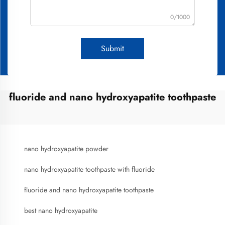
0/1000
Submit
fluoride and nano hydroxyapatite toothpaste
nano hydroxyapatite powder
nano hydroxyapatite toothpaste with fluoride
fluoride and nano hydroxyapatite toothpaste
best nano hydroxyapatite