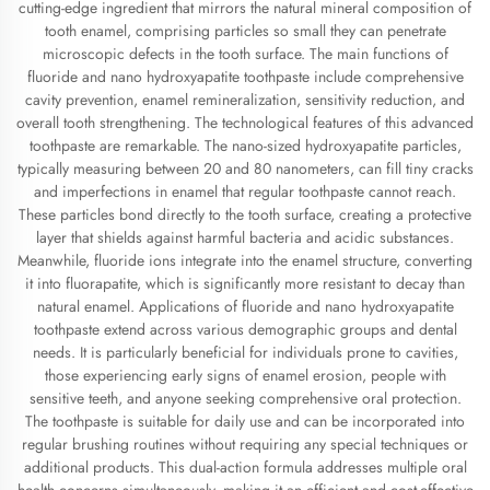
cutting-edge ingredient that mirrors the natural mineral composition of
tooth enamel, comprising particles so small they can penetrate
microscopic defects in the tooth surface. The main functions of
fluoride and nano hydroxyapatite toothpaste include comprehensive
cavity prevention, enamel remineralization, sensitivity reduction, and
overall tooth strengthening. The technological features of this advanced
toothpaste are remarkable. The nano-sized hydroxyapatite particles,
typically measuring between 20 and 80 nanometers, can fill tiny cracks
and imperfections in enamel that regular toothpaste cannot reach.
These particles bond directly to the tooth surface, creating a protective
layer that shields against harmful bacteria and acidic substances.
Meanwhile, fluoride ions integrate into the enamel structure, converting
it into fluorapatite, which is significantly more resistant to decay than
natural enamel. Applications of fluoride and nano hydroxyapatite
toothpaste extend across various demographic groups and dental
needs. It is particularly beneficial for individuals prone to cavities,
those experiencing early signs of enamel erosion, people with
sensitive teeth, and anyone seeking comprehensive oral protection.
The toothpaste is suitable for daily use and can be incorporated into
regular brushing routines without requiring any special techniques or
additional products. This dual-action formula addresses multiple oral