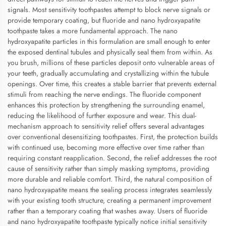
signals. Most sensitivity toothpastes attempt to block nerve signals or
provide temporary coating, but fluoride and nano hydroxyapatite
toothpaste takes a more fundamental approach. The nano
hydroxyapatite particles in this formulation are small enough to enter
the exposed dentinal tubules and physically seal them from within. As
you brush, millions of these particles deposit onto vulnerable areas of
your teeth, gradually accumulating and crystallizing within the tubule
openings. Over time, this creates a stable barrier that prevents external
stimuli from reaching the nerve endings. The fluoride component
enhances this protection by strengthening the surrounding enamel,
reducing the likelihood of further exposure and wear. This dual-
mechanism approach to sensitivity relief offers several advantages
over conventional desensitizing toothpastes. First, the protection builds
with continued use, becoming more effective over time rather than
requiring constant reapplication. Second, the relief addresses the root
cause of sensitivity rather than simply masking symptoms, providing
more durable and reliable comfort. Third, the natural composition of
nano hydroxyapatite means the sealing process integrates seamlessly
with your existing tooth structure, creating a permanent improvement
rather than a temporary coating that washes away. Users of fluoride
and nano hydroxyapatite toothpaste typically notice initial sensitivity