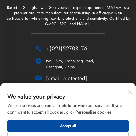
Based in Shanghai with 30+ years of export experience, MAXAM is a
premier oral care manufacturer specializing in efficacy-driven
toothpaste for whitening, cavity protection, and sensitivity. Certified by
GMPC, BRC, and HALAL.

+(021)52703176

No. 1829, Jinshajiang Road,
Shanghai, China

[email protected]
NEWSLETTER
We value your privacy
We use cookies and similar tools to provide our services. If you
don't want to accept all cookies, click Personalize cookies.
Copyright © 2026 Shanghai Maxam Company Limited. All rights
Accept all
reserved.