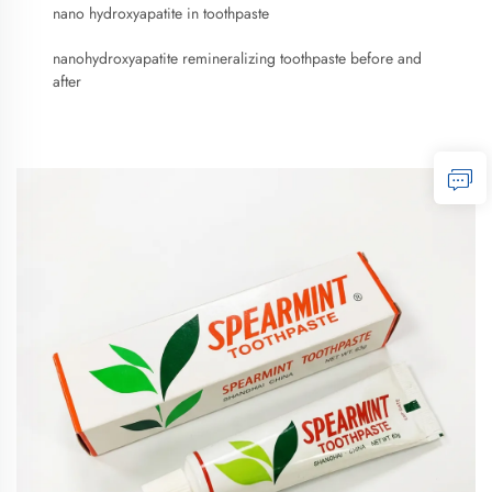
nano hydroxyapatite in toothpaste
nanohydroxyapatite remineralizing toothpaste before and
after