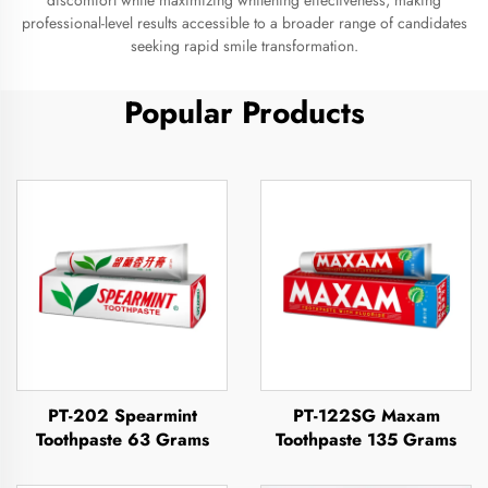
discomfort while maximizing whitening effectiveness, making
professional-level results accessible to a broader range of candidates
seeking rapid smile transformation.
Popular Products
PT-202 Spearmint
PT-122SG Maxam
Toothpaste 63 Grams
Toothpaste 135 Grams