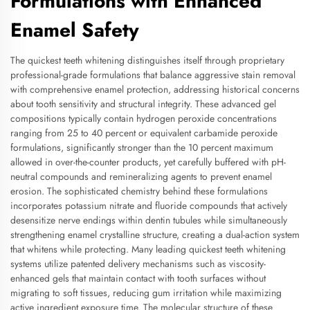
Formulations with Enhanced
Enamel Safety
The quickest teeth whitening distinguishes itself through proprietary
professional-grade formulations that balance aggressive stain removal
with comprehensive enamel protection, addressing historical concerns
about tooth sensitivity and structural integrity. These advanced gel
compositions typically contain hydrogen peroxide concentrations
ranging from 25 to 40 percent or equivalent carbamide peroxide
formulations, significantly stronger than the 10 percent maximum
allowed in over-the-counter products, yet carefully buffered with pH-
neutral compounds and remineralizing agents to prevent enamel
erosion. The sophisticated chemistry behind these formulations
incorporates potassium nitrate and fluoride compounds that actively
desensitize nerve endings within dentin tubules while simultaneously
strengthening enamel crystalline structure, creating a dual-action system
that whitens while protecting. Many leading quickest teeth whitening
systems utilize patented delivery mechanisms such as viscosity-
enhanced gels that maintain contact with tooth surfaces without
migrating to soft tissues, reducing gum irritation while maximizing
active ingredient exposure time. The molecular structure of these