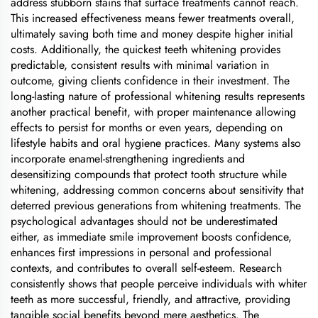
address stubborn stains that surface treatments cannot reach.
This increased effectiveness means fewer treatments overall,
ultimately saving both time and money despite higher initial
costs. Additionally, the quickest teeth whitening provides
predictable, consistent results with minimal variation in
outcome, giving clients confidence in their investment. The
long-lasting nature of professional whitening results represents
another practical benefit, with proper maintenance allowing
effects to persist for months or even years, depending on
lifestyle habits and oral hygiene practices. Many systems also
incorporate enamel-strengthening ingredients and
desensitizing compounds that protect tooth structure while
whitening, addressing common concerns about sensitivity that
deterred previous generations from whitening treatments. The
psychological advantages should not be underestimated
either, as immediate smile improvement boosts confidence,
enhances first impressions in personal and professional
contexts, and contributes to overall self-esteem. Research
consistently shows that people perceive individuals with whiter
teeth as more successful, friendly, and attractive, providing
tangible social benefits beyond mere aesthetics. The