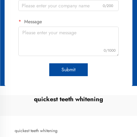
0/200
Message
0/1000
Submit
quickest teeth whitening
quickest teeth whitening