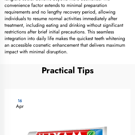
convenience factor extends to minimal preparation
requirements and no lengthy recovery period, allowing
individuals to resume normal activities immediately after
treatment, including eating and drinking without significant
restrictions after brief initial precautions. This seamless
integration into daily life makes the quickest teeth whitening
an accessible cosmetic enhancement that delivers maximum
impact with minimal disruption.
Practical Tips
16
Apr