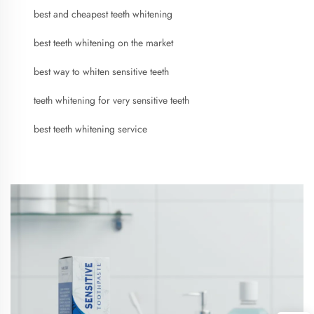
best and cheapest teeth whitening
best teeth whitening on the market
best way to whiten sensitive teeth
teeth whitening for very sensitive teeth
best teeth whitening service