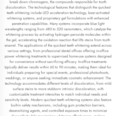
break down chromogens, the compounds responsible for tooth
discoloration. The technological features that distinguish the quickest
teeth whitening include LED acceleration technology, laser-activated
whitening systems, and proprietary gel formulations with enhanced
penetration capabilities. Many systems incorporate blue light
wavelengths ranging from 480 to 520 nanometers, which catalyze the
whitening process by activating hydrogen peroxide molecules within
the gel, accelerating the oxidation reaction that lifts stains from tooth
enamel. The applications of the quickest teeth whitening extend across
various settings, from professional dental offices offering in-office
power whitening treatments to supervised home-use systems designed
for convenience without sacrificing efficacy. In-office treatments
typically deliver results within 60 to 90 minutes, making them ideal for
individuals preparing for special events, professional photoshoots,
weddings, or anyone seeking immediate cosmetic enhancement. The
technology accommodates different levels of discoloration, from mild
surface stains to more stubborn intrinsic discoloration, with
customizable treatment intensities to match individual needs and
sensitivity levels. Modern quickest teeth whitening systems also feature
built-in safety mechanisms, including gum protection barriers,
desensitizing agents, and controlled exposure times to minimize