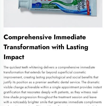
Comprehensive Immediate
Transformation with Lasting
Impact
The quickest teeth whitening delivers a comprehensive immediate
transformation that extends far beyond superficial cosmetic
improvement, creating lasting psychological and social benefits that
justify its position as a premier aesthetic dental service. The dramatic
visible change achievable within a single appointment provides instant
gratification that resonates deeply with patients, as they witness real-
time shade progression throughout the treatment session and leave
with a noticeably brighter smile that generates immediate compliments