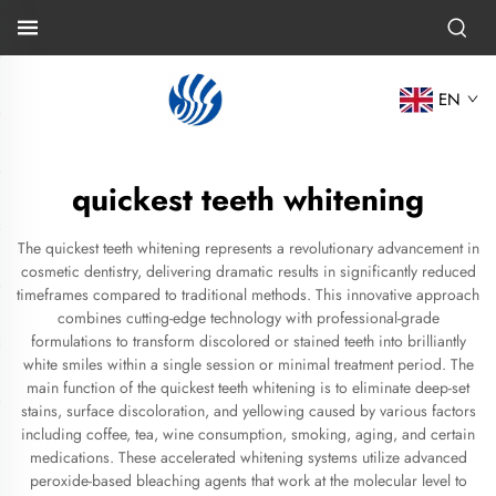
EN
quickest teeth whitening
The quickest teeth whitening represents a revolutionary advancement in
cosmetic dentistry, delivering dramatic results in significantly reduced
timeframes compared to traditional methods. This innovative approach
combines cutting-edge technology with professional-grade
formulations to transform discolored or stained teeth into brilliantly
white smiles within a single session or minimal treatment period. The
main function of the quickest teeth whitening is to eliminate deep-set
stains, surface discoloration, and yellowing caused by various factors
including coffee, tea, wine consumption, smoking, aging, and certain
medications. These accelerated whitening systems utilize advanced
peroxide-based bleaching agents that work at the molecular level to