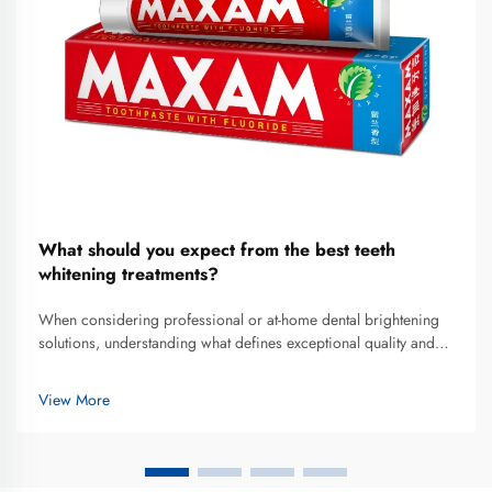
What should you expect from the best teeth
whitening treatments?
When considering professional or at-home dental brightening
solutions, understanding what defines exceptional quality and
realistic outcomes becomes essential for making informed
decisions. The best teeth whitening treatments combine
View More
scientifically v...