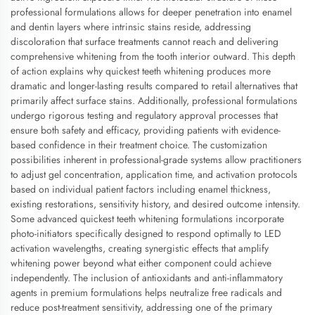
professional formulations allows for deeper penetration into enamel
and dentin layers where intrinsic stains reside, addressing
discoloration that surface treatments cannot reach and delivering
comprehensive whitening from the tooth interior outward. This depth
of action explains why quickest teeth whitening produces more
dramatic and longer-lasting results compared to retail alternatives that
primarily affect surface stains. Additionally, professional formulations
undergo rigorous testing and regulatory approval processes that
ensure both safety and efficacy, providing patients with evidence-
based confidence in their treatment choice. The customization
possibilities inherent in professional-grade systems allow practitioners
to adjust gel concentration, application time, and activation protocols
based on individual patient factors including enamel thickness,
existing restorations, sensitivity history, and desired outcome intensity.
Some advanced quickest teeth whitening formulations incorporate
photo-initiators specifically designed to respond optimally to LED
activation wavelengths, creating synergistic effects that amplify
whitening power beyond what either component could achieve
independently. The inclusion of antioxidants and anti-inflammatory
agents in premium formulations helps neutralize free radicals and
reduce post-treatment sensitivity, addressing one of the primary