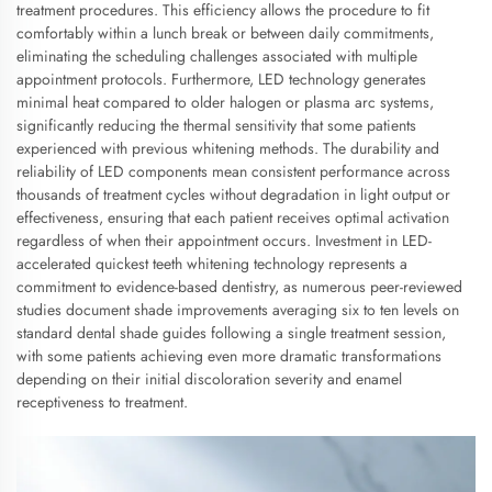
treatment procedures. This efficiency allows the procedure to fit
comfortably within a lunch break or between daily commitments,
eliminating the scheduling challenges associated with multiple
appointment protocols. Furthermore, LED technology generates
minimal heat compared to older halogen or plasma arc systems,
significantly reducing the thermal sensitivity that some patients
experienced with previous whitening methods. The durability and
reliability of LED components mean consistent performance across
thousands of treatment cycles without degradation in light output or
effectiveness, ensuring that each patient receives optimal activation
regardless of when their appointment occurs. Investment in LED-
accelerated quickest teeth whitening technology represents a
commitment to evidence-based dentistry, as numerous peer-reviewed
studies document shade improvements averaging six to ten levels on
standard dental shade guides following a single treatment session,
with some patients achieving even more dramatic transformations
depending on their initial discoloration severity and enamel
receptiveness to treatment.