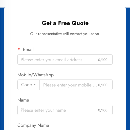
Get a Free Quote
Our representative will contact you soon.
Email
0/100
Mobile/WhatsApp
Code
0/100
Name
0/100
Company Name