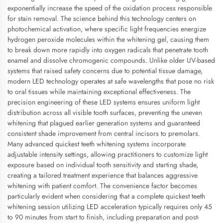
exponentially increase the speed of the oxidation process responsible
for stain removal. The science behind this technology centers on
photochemical activation, where specific light frequencies energize
hydrogen peroxide molecules within the whitening gel, causing them
to break down more rapidly into oxygen radicals that penetrate tooth
enamel and dissolve chromogenic compounds. Unlike older UV-based
systems that raised safety concerns due to potential tissue damage,
modern LED technology operates at safe wavelengths that pose no risk
to oral tissues while maintaining exceptional effectiveness. The
precision engineering of these LED systems ensures uniform light
distribution across all visible tooth surfaces, preventing the uneven
whitening that plagued earlier generation systems and guaranteed
consistent shade improvement from central incisors to premolars.
Many advanced quickest teeth whitening systems incorporate
adjustable intensity settings, allowing practitioners to customize light
exposure based on individual tooth sensitivity and starting shade,
creating a tailored treatment experience that balances aggressive
whitening with patient comfort. The convenience factor becomes
particularly evident when considering that a complete quickest teeth
whitening session utilizing LED acceleration typically requires only 45
to 90 minutes from start to finish, including preparation and post-