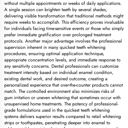
without multiple appointments or weeks of daily applications.
A single session can brighten teeth by several shades,
delivering visible transformation that traditional methods might
require weeks to accomplish. This efficiency proves invaluable
for individuals facing time-sensitive events or those who simply
prefer immediate gratification over prolonged treatment
protocols. Another major advantage involves the professional
supervision inherent in many quickest teeth whitening
procedures, ensuring optimal application technique,
appropriate concentration levels, and immediate response to
any sensitivity concerns. Dental professionals can customize
treatment intensity based on individual enamel condition,
existing dental work, and desired outcome, creating a
personalized experience that over-the-counter products cannot
match. The controlled environment also minimizes risks of
gum irritation or uneven whitening that sometimes occur with
unsupervised home treatments. The potency of professional-
grade formulations used in the quickest teeth whitening
systems delivers superior results compared to retail whitening
strips or toothpastes, penetrating deeper into enamel to