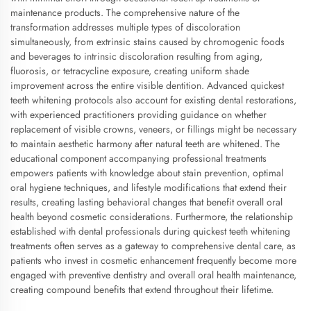
maintenance products. The comprehensive nature of the
transformation addresses multiple types of discoloration
simultaneously, from extrinsic stains caused by chromogenic foods
and beverages to intrinsic discoloration resulting from aging,
fluorosis, or tetracycline exposure, creating uniform shade
improvement across the entire visible dentition. Advanced quickest
teeth whitening protocols also account for existing dental restorations,
with experienced practitioners providing guidance on whether
replacement of visible crowns, veneers, or fillings might be necessary
to maintain aesthetic harmony after natural teeth are whitened. The
educational component accompanying professional treatments
empowers patients with knowledge about stain prevention, optimal
oral hygiene techniques, and lifestyle modifications that extend their
results, creating lasting behavioral changes that benefit overall oral
health beyond cosmetic considerations. Furthermore, the relationship
established with dental professionals during quickest teeth whitening
treatments often serves as a gateway to comprehensive dental care, as
patients who invest in cosmetic enhancement frequently become more
engaged with preventive dentistry and overall oral health maintenance,
creating compound benefits that extend throughout their lifetime.