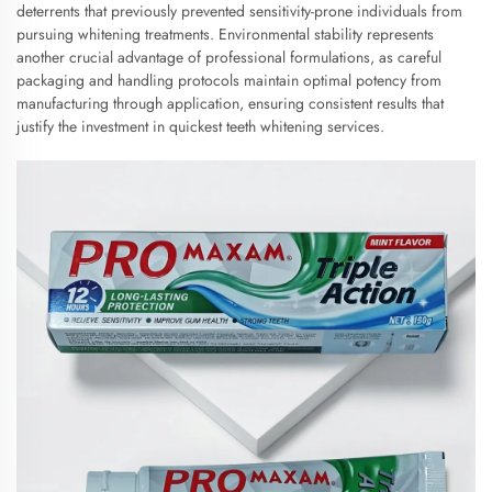
deterrents that previously prevented sensitivity-prone individuals from
pursuing whitening treatments. Environmental stability represents
another crucial advantage of professional formulations, as careful
packaging and handling protocols maintain optimal potency from
manufacturing through application, ensuring consistent results that
justify the investment in quickest teeth whitening services.