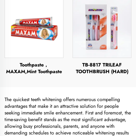
Toothpaste，
TB-8817 TRILEAF
MAXAM,Mint Toothpaste
TOOTHBRUSH (HARD)
The quickest teeth whitening offers numerous compelling
advantages that make it an attractive solution for people
seeking immediate smile enhancement. First and foremost, the
time-saving benefit stands as the most significant advantage,
allowing busy professionals, parents, and anyone with
demanding schedules to achieve noticeable whitening results