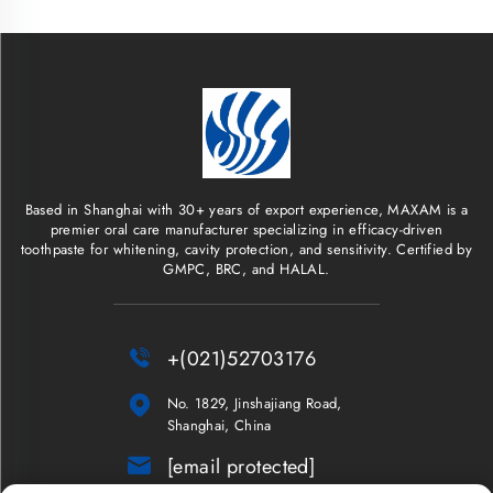
Based in Shanghai with 30+ years of export experience, MAXAM is a
premier oral care manufacturer specializing in efficacy-driven
toothpaste for whitening, cavity protection, and sensitivity. Certified by
GMPC, BRC, and HALAL.

+(021)52703176

No. 1829, Jinshajiang Road,
Shanghai, China

[email protected]