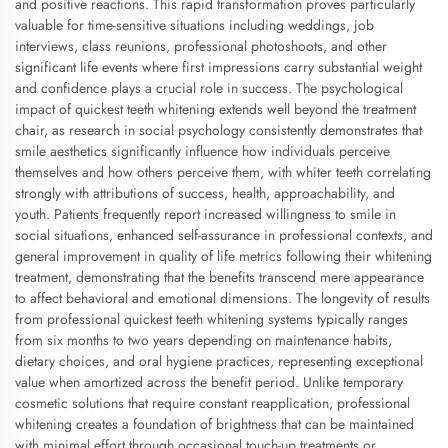
and positive reactions. This rapid transformation proves particularly
valuable for time-sensitive situations including weddings, job
interviews, class reunions, professional photoshoots, and other
significant life events where first impressions carry substantial weight
and confidence plays a crucial role in success. The psychological
impact of quickest teeth whitening extends well beyond the treatment
chair, as research in social psychology consistently demonstrates that
smile aesthetics significantly influence how individuals perceive
themselves and how others perceive them, with whiter teeth correlating
strongly with attributions of success, health, approachability, and
youth. Patients frequently report increased willingness to smile in
social situations, enhanced self-assurance in professional contexts, and
general improvement in quality of life metrics following their whitening
treatment, demonstrating that the benefits transcend mere appearance
to affect behavioral and emotional dimensions. The longevity of results
from professional quickest teeth whitening systems typically ranges
from six months to two years depending on maintenance habits,
dietary choices, and oral hygiene practices, representing exceptional
value when amortized across the benefit period. Unlike temporary
cosmetic solutions that require constant reapplication, professional
whitening creates a foundation of brightness that can be maintained
with minimal effort through occasional touch-up treatments or