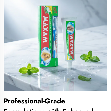
Professional-Grade