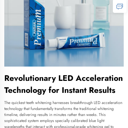
Revolutionary LED Acceleration
Technology for Instant Results
The quickest teeth whitening harnesses breakthrough LED acceleration
technology that fundamentally transforms the traditional whitening
timeline, delivering results in minutes rather than weeks. This
sophisticated system employs specially calibrated blue light
wavelengths that interact with professional-grade whitening gel to