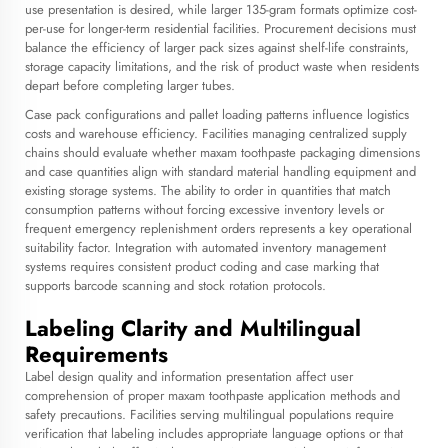
use presentation is desired, while larger 135-gram formats optimize cost-
per-use for longer-term residential facilities. Procurement decisions must
balance the efficiency of larger pack sizes against shelf-life constraints,
storage capacity limitations, and the risk of product waste when residents
depart before completing larger tubes.
Case pack configurations and pallet loading patterns influence logistics
costs and warehouse efficiency. Facilities managing centralized supply
chains should evaluate whether maxam toothpaste packaging dimensions
and case quantities align with standard material handling equipment and
existing storage systems. The ability to order in quantities that match
consumption patterns without forcing excessive inventory levels or
frequent emergency replenishment orders represents a key operational
suitability factor. Integration with automated inventory management
systems requires consistent product coding and case marking that
supports barcode scanning and stock rotation protocols.
Labeling Clarity and Multilingual
Requirements
Label design quality and information presentation affect user
comprehension of proper maxam toothpaste application methods and
safety precautions. Facilities serving multilingual populations require
verification that labeling includes appropriate language options or that