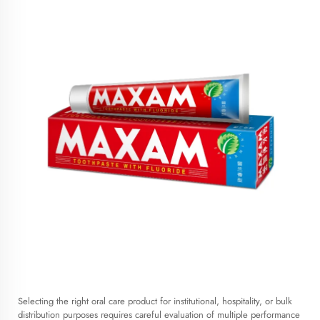
Selecting the right oral care product for institutional, hospitality, or bulk
distribution purposes requires careful evaluation of multiple performance