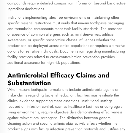
compounds require detailed composition information beyond basic active
ingredient declarations.
Institutions implementing latex-free environments or maintaining other
specific material restrictions must verify that maxam toothpaste packaging
and formulation components meet their facility standards. The presence
or absence of common allergens such as mint derivatives, artificial
sweeteners, or specific preservative classes influences whether the
product can be deployed across entire populations or requires alternative
options for sensitive individuals. Documentation regarding manufacturing
facility practices related to cross-contamination prevention provides
additional assurance for high-risk populations.
Antimicrobial Efficacy Claims and
Substantiation
When maxam toothpaste formulations include antimicrobial agents or
make claims regarding bacterial reduction, facilities must evaluate the
clinical evidence supporting these assertions. Institutional settings
focused on infection control, such as healthcare facilities or congregate
living environments, require objective data demonstrating effectiveness
against relevant oral pathogens. The distinction between general
cleaning action and specific antimicrobial activity affects whether the
product aligns with facility infection prevention protocols and justifies any