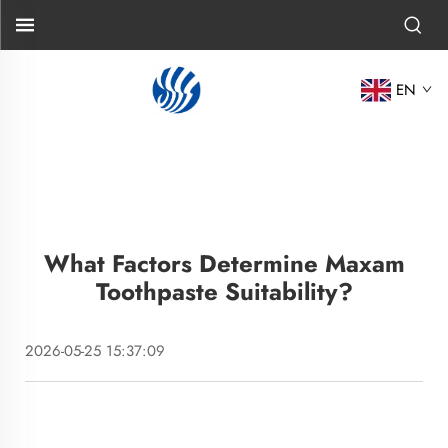
EN
What Factors Determine Maxam
Toothpaste Suitability?
2026-05-25 15:37:09