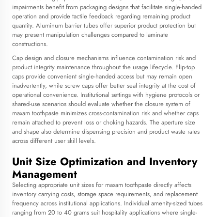
impairments benefit from packaging designs that facilitate single-handed
operation and provide tactile feedback regarding remaining product
quantity. Aluminum barrier tubes offer superior product protection but
may present manipulation challenges compared to laminate
constructions.
Cap design and closure mechanisms influence contamination risk and
product integrity maintenance throughout the usage lifecycle. Flip-top
caps provide convenient single-handed access but may remain open
inadvertently, while screw caps offer better seal integrity at the cost of
operational convenience. Institutional settings with hygiene protocols or
shared-use scenarios should evaluate whether the closure system of
maxam toothpaste minimizes cross-contamination risk and whether caps
remain attached to prevent loss or choking hazards. The aperture size
and shape also determine dispensing precision and product waste rates
across different user skill levels.
Unit Size Optimization and Inventory
Management
Selecting appropriate unit sizes for maxam toothpaste directly affects
inventory carrying costs, storage space requirements, and replacement
frequency across institutional applications. Individual amenity-sized tubes
ranging from 20 to 40 grams suit hospitality applications where single-