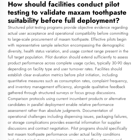
How should facilities conduct pilot
testing to validate maxam toothpaste
suitability before full deployment?
Structured pilot testing programs provide objective evidence regarding
actual user acceptance and operational compatibility before committing
to large-scale procurement of maxam toothpaste. Effective pilots begin
with representative sample selection encompassing the demographic
diversity, health status variation, and usage context range present in the
full target population. Pilot duration should extend sufficiently to assess
product performance across complete usage cycles, typically 30-90 days
depending on facility type and user turnover rates. Facilities should
establish clear evaluation metrics before pilot initiation, including
quantitative measures such as consumption rates, complaint frequency,
and inventory management efficiency, alongside qualitative feedback
gathered through structured surveys or focus group discussions.
Comparison protocols using current incumbent products or alternative
candidates in parallel deployment enable relative performance
assessment rather than absolute judgments. Documentation of
operational challenges including dispensing issues, packaging failures,
or storage complications provides essential information for supplier
discussions and contract negotiation. Pilot programs should specifically
test maxam toothpaste performance under actual facility conditions