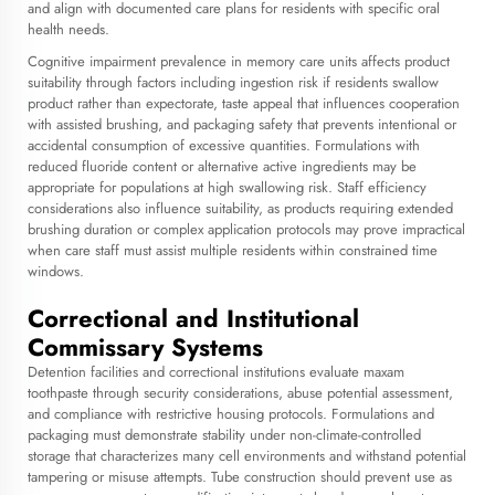
and align with documented care plans for residents with specific oral
health needs.
Cognitive impairment prevalence in memory care units affects product
suitability through factors including ingestion risk if residents swallow
product rather than expectorate, taste appeal that influences cooperation
with assisted brushing, and packaging safety that prevents intentional or
accidental consumption of excessive quantities. Formulations with
reduced fluoride content or alternative active ingredients may be
appropriate for populations at high swallowing risk. Staff efficiency
considerations also influence suitability, as products requiring extended
brushing duration or complex application protocols may prove impractical
when care staff must assist multiple residents within constrained time
windows.
Correctional and Institutional
Commissary Systems
Detention facilities and correctional institutions evaluate maxam
toothpaste through security considerations, abuse potential assessment,
and compliance with restrictive housing protocols. Formulations and
packaging must demonstrate stability under non-climate-controlled
storage that characterizes many cell environments and withstand potential
tampering or misuse attempts. Tube construction should prevent use as