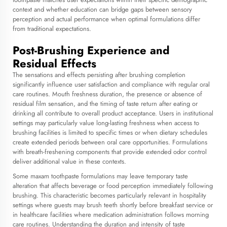
context and whether education can bridge gaps between sensory
perception and actual performance when optimal formulations differ
from traditional expectations.
Post-Brushing Experience and
Residual Effects
The sensations and effects persisting after brushing completion
significantly influence user satisfaction and compliance with regular oral
care routines. Mouth freshness duration, the presence or absence of
residual film sensation, and the timing of taste return after eating or
drinking all contribute to overall product acceptance. Users in institutional
settings may particularly value long-lasting freshness when access to
brushing facilities is limited to specific times or when dietary schedules
create extended periods between oral care opportunities. Formulations
with breath-freshening components that provide extended odor control
deliver additional value in these contexts.
Some maxam toothpaste formulations may leave temporary taste
alteration that affects beverage or food perception immediately following
brushing. This characteristic becomes particularly relevant in hospitality
settings where guests may brush teeth shortly before breakfast service or
in healthcare facilities where medication administration follows morning
care routines. Understanding the duration and intensity of taste