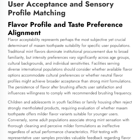
User Acceptance and Sensory
Profile Matching
Flavor Profile and Taste Preference
Alignment
Flavor acceptability represents perhaps the most subjective yet crucial
determinant of maxam toothpaste suitability for specific user populations.
Traditional mint flavors dominate institutional procurement due to broad
familiarity, but intensity preferences vary significantly across age groups,
cultural backgrounds, and individual sensitivities. Facilities serving
diverse international populations should consider whether available flavor
options accommodate cultural preferences or whether neutral flavor
profiles might achieve broader acceptance than strong mint formulations.
The persistence of flavor after brushing affects user satisfaction and
influences willingness to comply with recommended brushing frequency.
Children and adolescents in youth facilities or family housing often reject
strongly mentholated products, requiring evaluation of whether maxam
toothpaste offers milder flavor variants suitable for younger users.
Conversely, some adult populations associate strong mint sensation with
thorough cleaning and perceive milder formulations as ineffective
regardless of actual performance characteristics. Pilot testing with
representative user samples provides valuable feedback regarding flavor