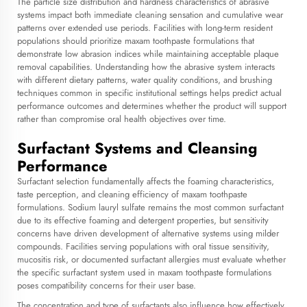
The particle size distribution and hardness characteristics of abrasive
systems impact both immediate cleaning sensation and cumulative wear
patterns over extended use periods. Facilities with long-term resident
populations should prioritize
maxam toothpaste
formulations that
demonstrate low abrasion indices while maintaining acceptable plaque
removal capabilities. Understanding how the abrasive system interacts
with different dietary patterns, water quality conditions, and brushing
techniques common in specific institutional settings helps predict actual
performance outcomes and determines whether the product will support
rather than compromise oral health objectives over time.
Surfactant Systems and Cleansing
Performance
Surfactant selection fundamentally affects the foaming characteristics,
taste perception, and cleaning efficiency of maxam toothpaste
formulations. Sodium lauryl sulfate remains the most common surfactant
due to its effective foaming and detergent properties, but sensitivity
concerns have driven development of alternative systems using milder
compounds. Facilities serving populations with oral tissue sensitivity,
mucositis risk, or documented surfactant allergies must evaluate whether
the specific surfactant system used in maxam toothpaste formulations
poses compatibility concerns for their user base.
The concentration and type of surfactants also influence how effectively