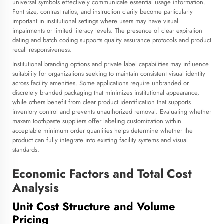
universal symbols effectively communicate essential usage information.
Font size, contrast ratios, and instruction clarity become particularly
important in institutional settings where users may have visual
impairments or limited literacy levels. The presence of clear expiration
dating and batch coding supports quality assurance protocols and product
recall responsiveness.
Institutional branding options and private label capabilities may influence
suitability for organizations seeking to maintain consistent visual identity
across facility amenities. Some applications require unbranded or
discretely branded packaging that minimizes institutional appearance,
while others benefit from clear product identification that supports
inventory control and prevents unauthorized removal. Evaluating whether
maxam toothpaste suppliers offer labeling customization within
acceptable minimum order quantities helps determine whether the
product can fully integrate into existing facility systems and visual
standards.
Economic Factors and Total Cost
Analysis
Unit Cost Structure and Volume
Pricing