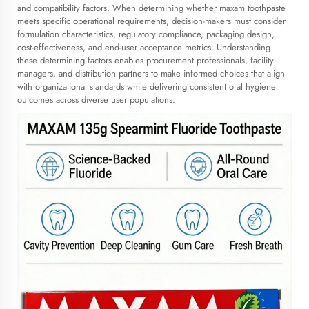
and compatibility factors. When determining whether maxam toothpaste
meets specific operational requirements, decision-makers must consider
formulation characteristics, regulatory compliance, packaging design,
cost-effectiveness, and end-user acceptance metrics. Understanding
these determining factors enables procurement professionals, facility
managers, and distribution partners to make informed choices that align
with organizational standards while delivering consistent oral hygiene
outcomes across diverse user populations.