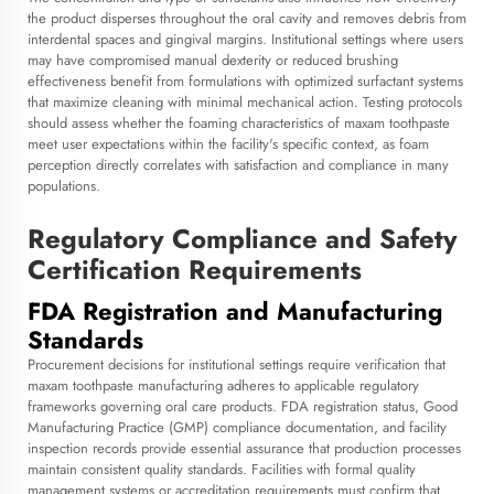
the product disperses throughout the oral cavity and removes debris from
interdental spaces and gingival margins. Institutional settings where users
may have compromised manual dexterity or reduced brushing
effectiveness benefit from formulations with optimized surfactant systems
that maximize cleaning with minimal mechanical action. Testing protocols
should assess whether the foaming characteristics of maxam toothpaste
meet user expectations within the facility's specific context, as foam
perception directly correlates with satisfaction and compliance in many
populations.
Regulatory Compliance and Safety
Certification Requirements
FDA Registration and Manufacturing
Standards
Procurement decisions for institutional settings require verification that
maxam toothpaste manufacturing adheres to applicable regulatory
frameworks governing oral care products. FDA registration status, Good
Manufacturing Practice (GMP) compliance documentation, and facility
inspection records provide essential assurance that production processes
maintain consistent quality standards. Facilities with formal quality
management systems or accreditation requirements must confirm that