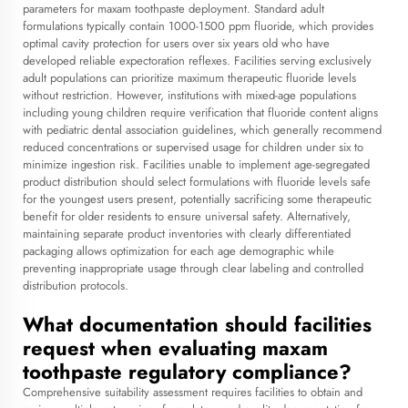
parameters for maxam toothpaste deployment. Standard adult
formulations typically contain 1000-1500 ppm fluoride, which provides
optimal cavity protection for users over six years old who have
developed reliable expectoration reflexes. Facilities serving exclusively
adult populations can prioritize maximum therapeutic fluoride levels
without restriction. However, institutions with mixed-age populations
including young children require verification that fluoride content aligns
with pediatric dental association guidelines, which generally recommend
reduced concentrations or supervised usage for children under six to
minimize ingestion risk. Facilities unable to implement age-segregated
product distribution should select formulations with fluoride levels safe
for the youngest users present, potentially sacrificing some therapeutic
benefit for older residents to ensure universal safety. Alternatively,
maintaining separate product inventories with clearly differentiated
packaging allows optimization for each age demographic while
preventing inappropriate usage through clear labeling and controlled
distribution protocols.
What documentation should facilities
request when evaluating maxam
toothpaste regulatory compliance?
Comprehensive suitability assessment requires facilities to obtain and