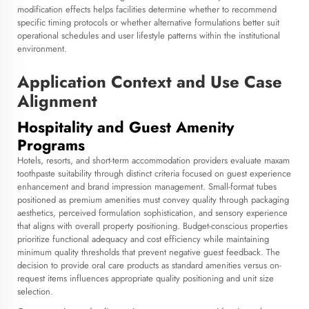
modification effects helps facilities determine whether to recommend
specific timing protocols or whether alternative formulations better suit
operational schedules and user lifestyle patterns within the institutional
environment.
Application Context and Use Case
Alignment
Hospitality and Guest Amenity
Programs
Hotels, resorts, and short-term accommodation providers evaluate maxam
toothpaste suitability through distinct criteria focused on guest experience
enhancement and brand impression management. Small-format tubes
positioned as premium amenities must convey quality through packaging
aesthetics, perceived formulation sophistication, and sensory experience
that aligns with overall property positioning. Budget-conscious properties
prioritize functional adequacy and cost efficiency while maintaining
minimum quality thresholds that prevent negative guest feedback. The
decision to provide oral care products as standard amenities versus on-
request items influences appropriate quality positioning and unit size
selection.