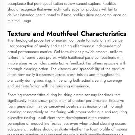
acceptance that pure specification review cannot capture. Facilities
should recognize that even technically superior products will fail to
deliver intended health benefits if taste profiles drive non-compliance or
minimal usage.
Texture and Mouthfeel Characteristics
The rheological properties of maxam toothpaste formulations influence
user perception of quality and cleaning effectiveness independent of
actual performance metrics. Gel formulations provide smooth, uniform
texture that some users prefer, while traditional paste compositions with
visible abrasive particles create tactile feedback that others associate with
thorough cleaning action. The viscosity and spreadability of the product
affect how easily it disperses across brush bristles and throughout the
oral cavity during brushing, influencing both actual cleaning coverage
and user satisfaction with the brushing experience.
Foaming characteristics during brushing create sensory feedback that
significantly impacts user perception of product performance. Excessive
foam generation may be perceived positively as indication of thorough
cleaning or negatively as interfering with proper technique and requiring
excessive rinsing. Insufficient foam development often creates
perception of product ineffectiveness even when actual cleaning occurs
adequately. Facilities should evaluate whether the foam profile of maxam
toothpaste matches user expectations within their specific demographic