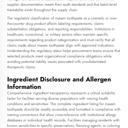
supplier documentation meets their audit standards and that batch-level
traceability exists throughout the supply chain.
The regulatory classification of maxam toothpaste as a cosmetic or over-
the-counter drug product affects labeling requirements, claims
substantiation obligations, and reporting responsibilities. Institutions in
healthcare, correctional, or military sectors often maintain specific
requirements regarding product categorization and must verify that all
claims made about maxam toothpaste align with approved indications.
Understanding the regulatory status helps procurement teams ensure that
selected products meet organizational compliance obligations while
avoiding potential liability issues associated with unsubstantiated
therapeutic claims.
Ingredient Disclosure and Allergen
Information
Comprehensive ingredient transparency represents a critical suitability
factor for facilities serving diverse populations with varying health
conditions and sensitivities. The complete ingredient listing for maxam
toothpaste should be readily accessible and formatted in compliance with
naming conventions that allow cross-reference with institutional allergy
databases or individual health records. Facilities managing residents with
known sensitivities to specific preservatives, flavoring agents, or coloring