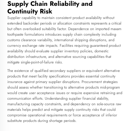
Supply Chain Reliability and
Continuity Risk
Supplier capability to maintain consistent product availability without
extended backorder periods or allocation constraints represents a critical
but often overlooked suitability factor. Dependence on imported maxam
toothpaste formulations introduces supply chain complexity including
customs clearance variability, international shipping disruptions, and
currency exchange rate impacts. Facilities requiring guaranteed product
availability should evaluate supplier inventory policies, domestic
distribution infrastructure, and alternative sourcing capabilities that
mitigate single-point-of-failure risks.
The existence of qualified secondary suppliers or equivalent alternative
products that meet facility specifications provides essential continuity
insurance against primary supplier disruptions. Procurement strategies
should assess whether transitioning to alternative products mid-program
would create user acceptance issues or require expensive retraining and
communication efforts. Understanding supplier financial stability,
manufacturing capacity constraints, and dependency on sole-source raw
materials helps predict and mitigate supply continuity risks that could
compromise operational requirements or force acceptance of inferior
substitute products during shortage periods.