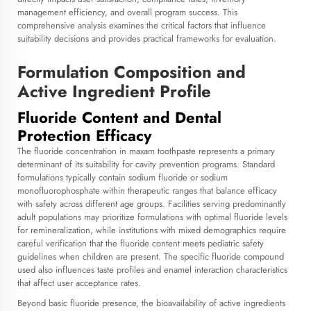
management efficiency, and overall program success. This
comprehensive analysis examines the critical factors that influence
suitability decisions and provides practical frameworks for evaluation.
Formulation Composition and
Active Ingredient Profile
Fluoride Content and Dental
Protection Efficacy
The fluoride concentration in
maxam toothpaste
represents a primary
determinant of its suitability for cavity prevention programs. Standard
formulations typically contain sodium fluoride or sodium
monofluorophosphate within therapeutic ranges that balance efficacy
with safety across different age groups. Facilities serving predominantly
adult populations may prioritize formulations with optimal fluoride levels
for remineralization, while institutions with mixed demographics require
careful verification that the fluoride content meets pediatric safety
guidelines when children are present. The specific fluoride compound
used also influences taste profiles and enamel interaction characteristics
that affect user acceptance rates.
Beyond basic fluoride presence, the bioavailability of active ingredients