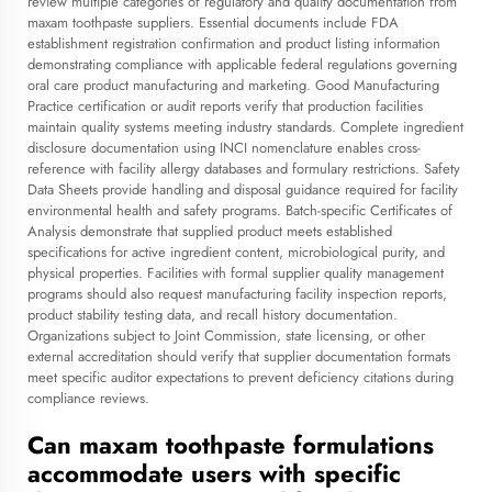
review multiple categories of regulatory and quality documentation from
maxam toothpaste suppliers. Essential documents include FDA
establishment registration confirmation and product listing information
demonstrating compliance with applicable federal regulations governing
oral care product manufacturing and marketing. Good Manufacturing
Practice certification or audit reports verify that production facilities
maintain quality systems meeting industry standards. Complete ingredient
disclosure documentation using INCI nomenclature enables cross-
reference with facility allergy databases and formulary restrictions. Safety
Data Sheets provide handling and disposal guidance required for facility
environmental health and safety programs. Batch-specific Certificates of
Analysis demonstrate that supplied product meets established
specifications for active ingredient content, microbiological purity, and
physical properties. Facilities with formal supplier quality management
programs should also request manufacturing facility inspection reports,
product stability testing data, and recall history documentation.
Organizations subject to Joint Commission, state licensing, or other
external accreditation should verify that supplier documentation formats
meet specific auditor expectations to prevent deficiency citations during
compliance reviews.
Can maxam toothpaste formulations
accommodate users with specific