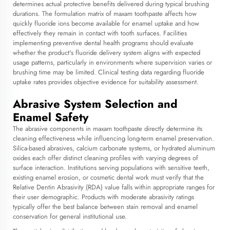
determines actual protective benefits delivered during typical brushing
durations. The formulation matrix of
maxam toothpaste
affects how
quickly fluoride ions become available for enamel uptake and how
effectively they remain in contact with tooth surfaces. Facilities
implementing preventive dental health programs should evaluate
whether the product's fluoride delivery system aligns with expected
usage patterns, particularly in environments where supervision varies or
brushing time may be limited. Clinical testing data regarding fluoride
uptake rates provides objective evidence for suitability assessment.
Abrasive System Selection and
Enamel Safety
The abrasive components in maxam toothpaste directly determine its
cleaning effectiveness while influencing long-term enamel preservation.
Silica-based abrasives, calcium carbonate systems, or hydrated aluminum
oxides each offer distinct cleaning profiles with varying degrees of
surface interaction. Institutions serving populations with sensitive teeth,
existing enamel erosion, or cosmetic dental work must verify that the
Relative Dentin Abrasivity (RDA) value falls within appropriate ranges for
their user demographic. Products with moderate abrasivity ratings
typically offer the best balance between stain removal and enamel
conservation for general institutional use.