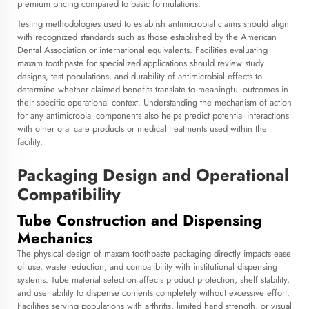
premium pricing compared to basic formulations.
Testing methodologies used to establish antimicrobial claims should align
with recognized standards such as those established by the American
Dental Association or international equivalents. Facilities evaluating
maxam toothpaste for specialized applications should review study
designs, test populations, and durability of antimicrobial effects to
determine whether claimed benefits translate to meaningful outcomes in
their specific operational context. Understanding the mechanism of action
for any antimicrobial components also helps predict potential interactions
with other oral care products or medical treatments used within the
facility.
Packaging Design and Operational
Compatibility
Tube Construction and Dispensing
Mechanics
The physical design of maxam toothpaste packaging directly impacts ease
of use, waste reduction, and compatibility with institutional dispensing
systems. Tube material selection affects product protection, shelf stability,
and user ability to dispense contents completely without excessive effort.
Facilities serving populations with arthritis, limited hand strength, or visual