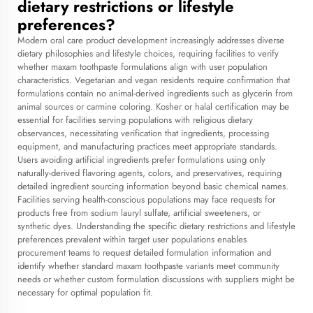
dietary restrictions or lifestyle
preferences?
Modern oral care product development increasingly addresses diverse
dietary philosophies and lifestyle choices, requiring facilities to verify
whether maxam toothpaste formulations align with user population
characteristics. Vegetarian and vegan residents require confirmation that
formulations contain no animal-derived ingredients such as glycerin from
animal sources or carmine coloring. Kosher or halal certification may be
essential for facilities serving populations with religious dietary
observances, necessitating verification that ingredients, processing
equipment, and manufacturing practices meet appropriate standards.
Users avoiding artificial ingredients prefer formulations using only
naturally-derived flavoring agents, colors, and preservatives, requiring
detailed ingredient sourcing information beyond basic chemical names.
Facilities serving health-conscious populations may face requests for
products free from sodium lauryl sulfate, artificial sweeteners, or
synthetic dyes. Understanding the specific dietary restrictions and lifestyle
preferences prevalent within target user populations enables
procurement teams to request detailed formulation information and
identify whether standard maxam toothpaste variants meet community
needs or whether custom formulation discussions with suppliers might be
necessary for optimal population fit.