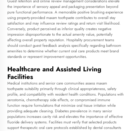
Guest retention and online review management considerations elevate
the importance of sensory appeal and packaging presentation beyond
pure functional performance. A memorable positive brushing experience
using property-provided maxam toothpaste contributes to overall stay
satisfaction and may influence review ratings and return visit likelihood.
Conversely, product perceived as inferior quality creates negative
impression disproportionate to the actual amenity value, potentially
affecting overall property reputation. Hospitality procurement teams
should conduct guest feedback analysis specifically regarding bathroom
amenities to determine whether current oral care products meet brand
standards or represent improvement opportunities.
Healthcare and Assisted Living
Facilities
Medical institutions and senior care communities assess maxam
toothpaste suitability primarily through clinical appropriateness, safety
profile, and compatibility with resident health conditions. Populations with
xerostomia, chemotherapy side effects, or compromised immune
function require formulations that minimize oral tissue irritation while
providing adequate cleaning. Diabetes prevalence in many senior
populations increases cavity risk and elevates the importance of effective
fluoride delivery systems. Facilities must verify that selected products
support therapeutic oral care protocols established by dental consultants