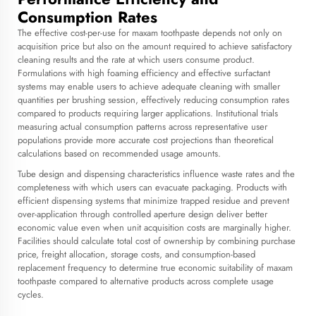
Consumption Rates
The effective cost-per-use for maxam toothpaste depends not only on
acquisition price but also on the amount required to achieve satisfactory
cleaning results and the rate at which users consume product.
Formulations with high foaming efficiency and effective surfactant
systems may enable users to achieve adequate cleaning with smaller
quantities per brushing session, effectively reducing consumption rates
compared to products requiring larger applications. Institutional trials
measuring actual consumption patterns across representative user
populations provide more accurate cost projections than theoretical
calculations based on recommended usage amounts.
Tube design and dispensing characteristics influence waste rates and the
completeness with which users can evacuate packaging. Products with
efficient dispensing systems that minimize trapped residue and prevent
over-application through controlled aperture design deliver better
economic value even when unit acquisition costs are marginally higher.
Facilities should calculate total cost of ownership by combining purchase
price, freight allocation, storage costs, and consumption-based
replacement frequency to determine true economic suitability of maxam
toothpaste compared to alternative products across complete usage
cycles.