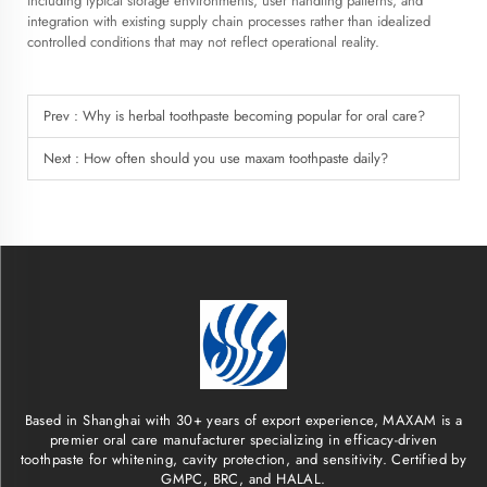
including typical storage environments, user handling patterns, and
integration with existing supply chain processes rather than idealized
controlled conditions that may not reflect operational reality.
Prev :
Why is herbal toothpaste becoming popular for oral care?
Next :
How often should you use maxam toothpaste daily?
Based in Shanghai with 30+ years of export experience, MAXAM is a
premier oral care manufacturer specializing in efficacy-driven
toothpaste for whitening, cavity protection, and sensitivity. Certified by
GMPC, BRC, and HALAL.