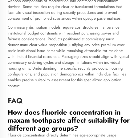
weapon components or modification into contraband concealment
devices. Some facilities require clear or translucent formulations that
facilitate visual inspection during security procedures and prevent
concealment of prohibited substances within opaque paste matrices.
Commissary distribution models require cost structures that balance
institutional budget constraints with resident purchasing power and
fairness considerations. Products positioned at commissary must
demonstrate clear value proposition justifying any price premium over
basic institutional issue items while remaining affordable for residents
with limited financial resources. Packaging sizes should align with typical
commissary ordering cycles and storage limitations within individual
housing units. Understanding the specific security protocols, housing
configurations, and population demographics within individual facilities
enables precise suitability assessment for this specialized application
context.
FAQ
How does fluoride concentration in
maxam toothpaste affect suitability for
different age groups?
Fluoride concentration directly determines age-appropriate usage