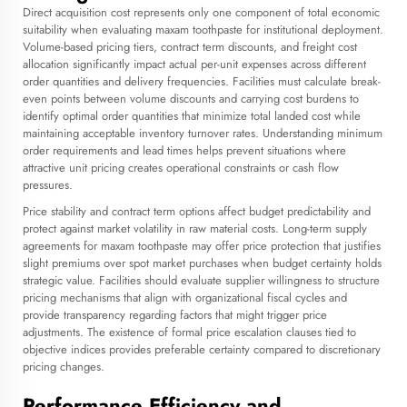
Direct acquisition cost represents only one component of total economic
suitability when evaluating maxam toothpaste for institutional deployment.
Volume-based pricing tiers, contract term discounts, and freight cost
allocation significantly impact actual per-unit expenses across different
order quantities and delivery frequencies. Facilities must calculate break-
even points between volume discounts and carrying cost burdens to
identify optimal order quantities that minimize total landed cost while
maintaining acceptable inventory turnover rates. Understanding minimum
order requirements and lead times helps prevent situations where
attractive unit pricing creates operational constraints or cash flow
pressures.
Price stability and contract term options affect budget predictability and
protect against market volatility in raw material costs. Long-term supply
agreements for maxam toothpaste may offer price protection that justifies
slight premiums over spot market purchases when budget certainty holds
strategic value. Facilities should evaluate supplier willingness to structure
pricing mechanisms that align with organizational fiscal cycles and
provide transparency regarding factors that might trigger price
adjustments. The existence of formal price escalation clauses tied to
objective indices provides preferable certainty compared to discretionary
pricing changes.
Performance Efficiency and