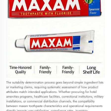
The suitability determination process goes beyond simple ingredient lists
or marketing claims, requiring systematic assessment of how product
attributes match intended applications. Whether procuring for hotel
amenities programs, healthcare facilities, correctional institutions, military
installations, or commercial distribution channels, the compatibility
between maxam toothpaste characteristics and operational requirements
directly impacts user satisfaction, compliance rates, inventory