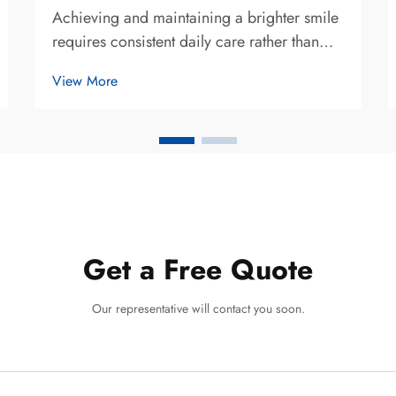
Achieving and maintaining a brighter smile
requires consistent daily care rather than
relying solely on periodic professional
View More
treatments. The best teeth whitening method
for daily care combines gentle yet effective
products with proper oral hygiene p...
Get a Free Quote
Our representative will contact you soon.