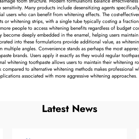
 damage tooth structure. Modern formulations balance effectiveness 
 sensitivity. Many products include desensitizing agents specifical
tial users who can benefit from whitening effects. The cost-effectiv
s or whitening strips, with a single tube typically costing a fracti
ore people to access whitening benefits regardless of budget const
ey become deeply embedded in the enamel, helping users maintain r
rporated into these formulations provide additional value, as whiten
m multiple angles. Convenience stands as perhaps the most appreci
paste brands. Users apply it exactly as they would regular toothpas
onal whitening toothpaste allows users to maintain their whitening rou
 risk compared to alternative whitening methods makes professional w
omplications associated with more aggressive whitening approaches.
Latest News