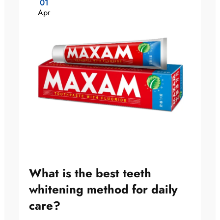
01
Apr
What is the best teeth
whitening method for daily
care?