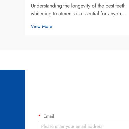
Understanding the longevity of the best teeth
whitening treatments is essential for anyone
seeking a brighter smile and making an
View More
informed investment in their oral aesthetics.
The duration that teeth whitening results last
varies significantly depend...
Email