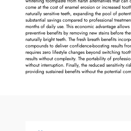
whitening toothpaste from harsh alternatives that can
come at the cost of enamel erosion or increased tooth
naturally sensitive teeth, expanding the pool of poten
substantial savings compared to professional treatment
months of daily use. This economic advantage allows m
preventive benefits by removing new stains before th
naturally bright teeth. The fresh breath benefits inco
compounds to deliver confidence-boosting results fro
requires zero lifestyle changes beyond switching tooth
results without complexity. The portability of professi
without interruption. Finally, the reduced sensitivity
providing sustained benefits without the potential c