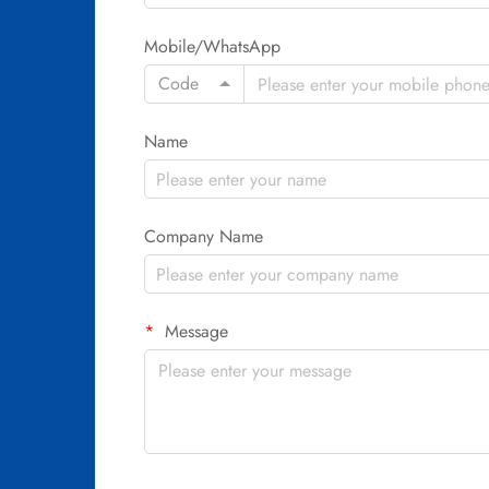
Mobile/WhatsApp
Code
Name
Company Name
Message