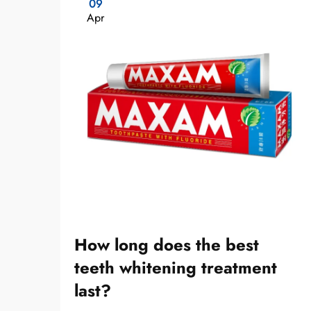
09
Apr
How long does the best
teeth whitening treatment
last?