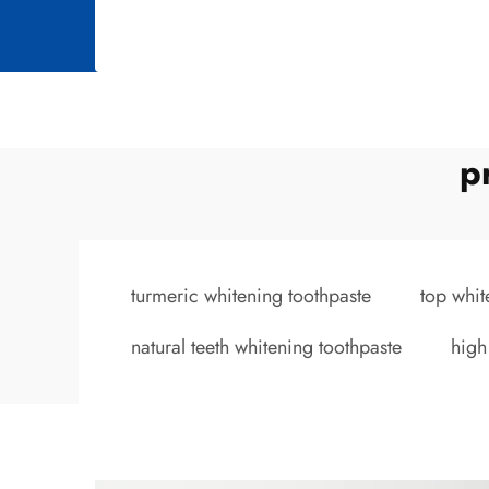
p
turmeric whitening toothpaste
top whit
natural teeth whitening toothpaste
high