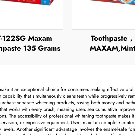
T-122SG Maxam
Toothpaste，
hpaste 135 Grams
MAXAM,Min
Toothpaste
ake it an exceptional choice for consumers seeking effective oral c
on capability that simultaneously cleans teeth while progressively r
 purchase separate whitening products, saving both money and bath
 that works with every brush, meaning users see cumulative improvem
ons. The accessibility of professional whitening toothpaste makes it 
upervision, or expensive equipment. Users maintain complete control
 levels. Another significant advantage involves the enamel-safe form