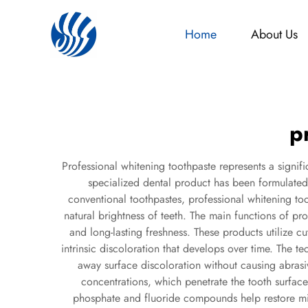
Home
About Us
p
Professional whitening toothpaste represents a signi
specialized dental product has been formulated t
conventional toothpastes, professional whitening to
natural brightness of teeth. The main functions of p
and long-lasting freshness. These products utilize c
intrinsic discoloration that develops over time. The t
away surface discoloration without causing abras
concentrations, which penetrate the tooth surfac
phosphate and fluoride compounds help restore mine