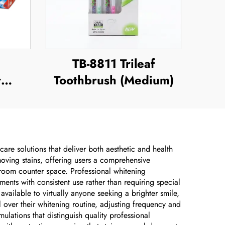
TB-8811 Trileaf
t
Toothbrush (Medium)
are solutions that deliver both aesthetic and health
emoving stains, offering users a comprehensive
room counter space. Professional whitening
ents with consistent use rather than requiring special
available to virtually anyone seeking a brighter smile,
 over their whitening routine, adjusting frequency and
ulations that distinguish quality professional