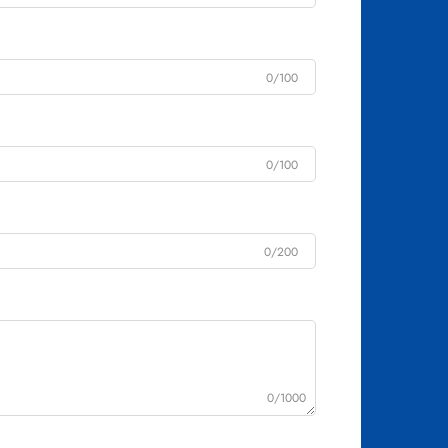
0/100
0/100
0/200
0/1000