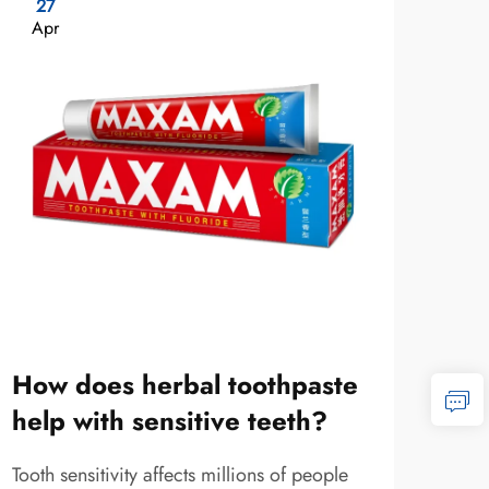
27
11
Apr
Ma
How does herbal toothpaste
Wha
help with sensitive teeth?
and
Tooth sensitivity affects millions of people
Herba