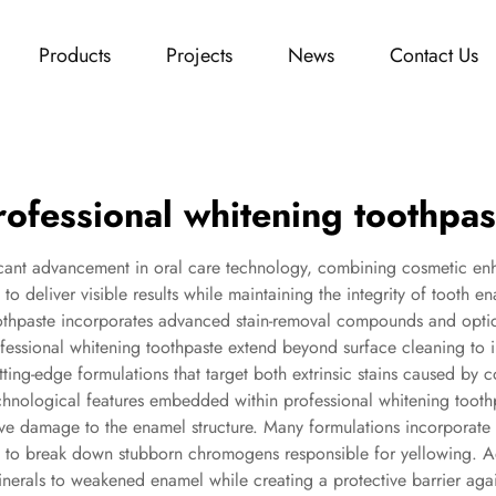
Products
Projects
News
Contact Us
rofessional whitening toothpas
ficant advancement in oral care technology, combining cosmetic enha
o deliver visible results while maintaining the integrity of tooth 
othpaste incorporates advanced stain-removal compounds and optical 
rofessional whitening toothpaste extend beyond surface cleaning to 
utting-edge formulations that target both extrinsic stains caused by 
echnological features embedded within professional whitening toothp
ive damage to the enamel structure. Many formulations incorporat
e to break down stubborn chromogens responsible for yellowing. Ad
rals to weakened enamel while creating a protective barrier agains