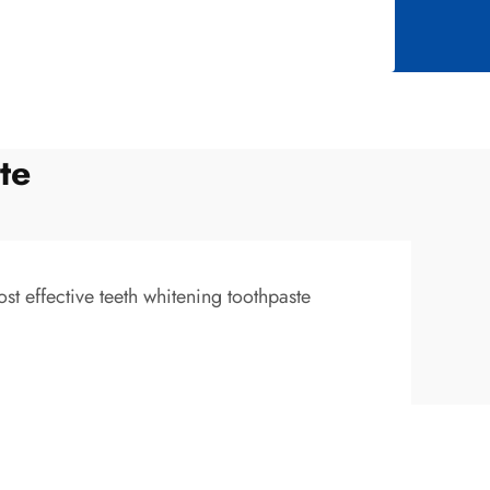
te
st effective teeth whitening toothpaste