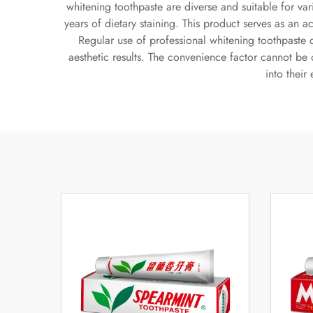
whitening toothpaste are diverse and suitable for va
years of dietary staining. This product serves as an 
Regular use of professional whitening toothpaste 
aesthetic results. The convenience factor cannot be 
into their