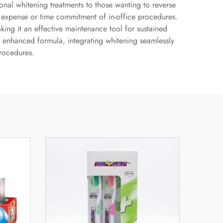
onal whitening treatments to those wanting to reverse
he expense or time commitment of in-office procedures.
ing it an effective maintenance tool for sustained
is enhanced formula, integrating whitening seamlessly
procedures.