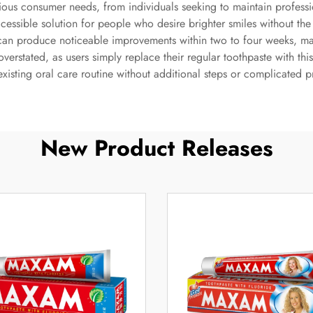
rious consumer needs, from individuals seeking to maintain professi
accessible solution for people who desire brighter smiles without t
can produce noticeable improvements within two to four weeks, mak
overstated, as users simply replace their regular toothpaste with th
 existing oral care routine without additional steps or complicated 
New Product Releases