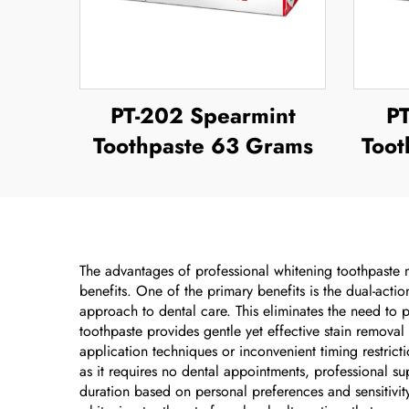
PT-202 Spearmint
P
Toothpaste 63 Grams
Toot
The advantages of professional whitening toothpaste m
benefits. One of the primary benefits is the dual-acti
approach to dental care. This eliminates the need to
toothpaste provides gentle yet effective stain removal
application techniques or inconvenient timing restricti
as it requires no dental appointments, professional s
duration based on personal preferences and sensitivity