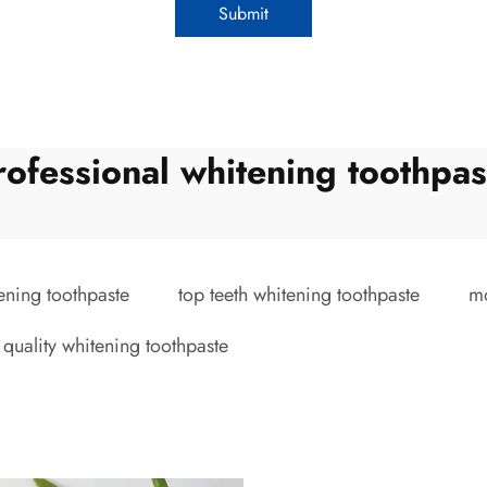
Submit
rofessional whitening toothpas
ening toothpaste
top teeth whitening toothpaste
mo
 quality whitening toothpaste