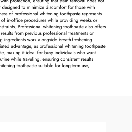
with protection, ensuring that stain removal does not
ly designed to minimize discomfort for those with
eness of professional whitening toothpaste represents
on of in-office procedures while providing weeks or
raints. Professional whitening toothpaste also offers
esults from previous professional treatments or
ing ingredients work alongside breath-freshening
ated advantage, as professional whitening toothpaste
te, making it ideal for busy individuals who want
tine while traveling, ensuring consistent results
hitening toothpaste suitable for long-term use,