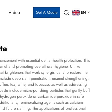
Video
Get A Quote
EN
te
ncement with essential dental health protection. This
enamel and promoting overall oral hygiene. Unlike
brighteners that work synergistically to restore the
include deep stain penetration, enamel strengthening,
coffee, tea, wine, and tobacco, as well as addressing
aste include micro-polishing particles that gently buff
e hydrogen peroxide or carbamide peroxide in safe
ditionally, remineralizing agents such as calcium
t future staining. The applications of professional