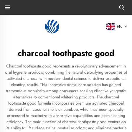
EN
charcoal toothpaste good
Charcoal toothpaste good represents a revolutionary advancement in
oral hygiene products, combining the natural detoxifying properties of
activated charcoal with modern dental science to deliver exceptional
cleaning results. This innovative dental care solution has gained
tremendous popularity among consumers seeking effective yet gentle
alternatives to conventional whitening products. The charcoal
toothpaste good formula incorporates premium activated charcoal
derived from coconut shells or bamboo, which has been specially
processed to maximize its absorptive capabilities and teeth-cleaning
efficiency. The main function of charcoal toothpaste good centers on
its ability to lift surface stains, neutralize odors, and eliminate bacteria