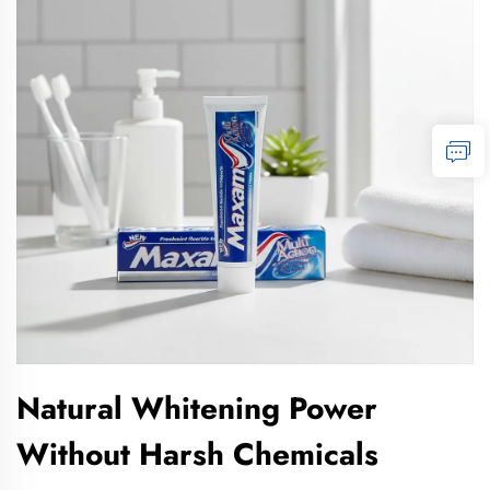
Natural Whitening Power
Without Harsh Chemicals