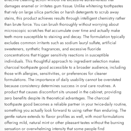
damages enamel or irritates gum tissue. Unlike whitening toothpastes
that rely on large silica particles or harsh detergents to scrub away
stains, this product achieves results through intelligent chemistry rather
than brute force. You can brush thoroughly without worrying about
microscopic scratches that accumulate over time and actually make
teeth more susceptible to staining and decay. The formulation typically
excludes common irritants such as sodium lauryl sulfate, artificial
sweeteners, synthetic fragrances, and excessive fluoride
concentrations that trigger sensitivity reactions in susceptible
individuals. This thoughtful approach to ingredient selection makes
charcoal toothpaste good accessible to a broader audience, including
those with allergies, sensitivities, or preferences for cleaner
formulations. The importance of daily usability cannot be overstated
because consistency determines success in oral care routines. A
product that causes discomfort sits unused in the cabinet, providing
zero benefits despite its theoretical advantages. The charcoal
toothpaste good becomes a reliable partner in your twice-daily routine,
something you actually look forward to using rather than enduring. The
gentle nature extends to flavor profiles as well, with most formulations
offering mild, natural mint or other pleasant tastes without the burning
sensation or overwhelming intensity that some people find