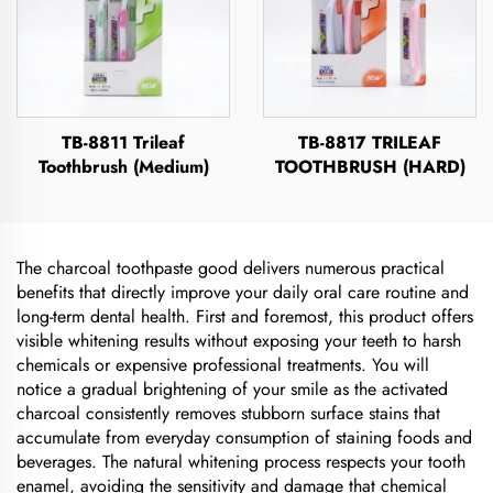
TB-8811 Trileaf
TB-8817 TRILEAF
Toothbrush (Medium)
TOOTHBRUSH (HARD)
The charcoal toothpaste good delivers numerous practical
benefits that directly improve your daily oral care routine and
long-term dental health. First and foremost, this product offers
visible whitening results without exposing your teeth to harsh
chemicals or expensive professional treatments. You will
notice a gradual brightening of your smile as the activated
charcoal consistently removes stubborn surface stains that
accumulate from everyday consumption of staining foods and
beverages. The natural whitening process respects your tooth
enamel, avoiding the sensitivity and damage that chemical