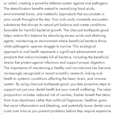
or xylitol, creating a powerful defense system against oral pathogens.
The detoxification benefits extend to neutralizing food acids,
environmental toxins, and metabolic byproducts that accumulate in
your mouth throughout the day. Your oral cavity constantly encounters
substances that disrupt its natural pH balance and create conditions
favorable for harmful bacterial growth. The charcoal toothpaste good
helps restore this balance by absorbing excess acids and alkalizing
agents, maintaining an environment where beneficial bacteria thrive
while pathogenic species struggle to survive. This ecological
approach to oral health represents a significant advancement over
products that indiscriminately kill all bacteria, including the beneficial
strains that protect against infections and support proper digestion.
The importance of maintaining a healthy oral microbiome has become
increasingly recognized in recent scientific research, linking oral
health to systemic conditions affecting the heart, brain, and immune
system. By using charcoal toothpaste good, you take proactive steps to
support not just your dental health but your overall wellbeing. The value
proposition includes reduced risk of cavities, fresher breath that stems
from true cleanliness rather than artificial fragrances, healthier gums
that resist inflammation and bleeding, and potentially lower dental care
costs over time as you prevent problems before they require expensive