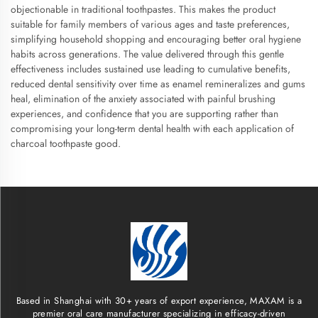
objectionable in traditional toothpastes. This makes the product
suitable for family members of various ages and taste preferences,
simplifying household shopping and encouraging better oral hygiene
habits across generations. The value delivered through this gentle
effectiveness includes sustained use leading to cumulative benefits,
reduced dental sensitivity over time as enamel remineralizes and gums
heal, elimination of the anxiety associated with painful brushing
experiences, and confidence that you are supporting rather than
compromising your long-term dental health with each application of
charcoal toothpaste good.
Based in Shanghai with 30+ years of export experience, MAXAM is a
premier oral care manufacturer specializing in efficacy-driven