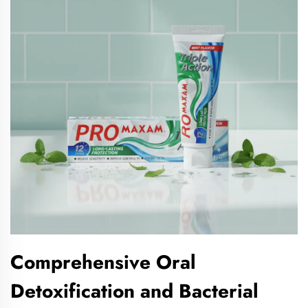
Comprehensive Oral
Detoxification and Bacterial