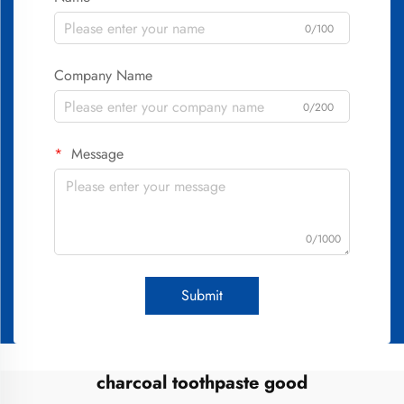
0/100
Company Name
0/200
Message
0/1000
Submit
charcoal toothpaste good