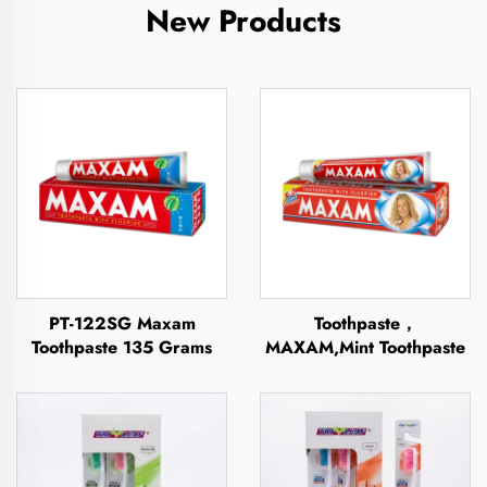
New Products
PT-122SG Maxam
Toothpaste，
Toothpaste 135 Grams
MAXAM,Mint Toothpaste