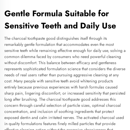
Gentle Formula Suitable for
Sensitive Teeth and Daily Use
The charcoal toothpaste good distinguishes itself through its
remarkably gentle formulation that accommodates even the most
sensitive teeth while remaining effective enough for daily use, solving a
common dilemma faced by consumers who need powerful cleaning
without discomfort. This balance between efficacy and gentleness
represents sophisticated formulation science that considers the diverse
needs of real users rather than pursuing aggressive cleaning at any
cost. Many people with sensitive teeth avoid whitening products
entirely because previous experiences with harsh formulas caused
sharp pain, lingering discomfort, or increased sensitivity that persisted
long after brushing. The charcoal toothpaste good addresses this
concern through careful selection of particle sizes, optimal charcoal
concentration, and inclusion of soothing ingredients that protect
exposed dentin and calm irritated nerves. The activated charcoal used
in quality formulations features finely milled particles that provide
effective cleaning action without the excessive abrasiveness that