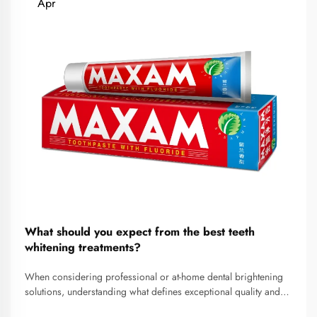
Apr
What should you expect from the best teeth
whitening treatments?
When considering professional or at-home dental brightening
solutions, understanding what defines exceptional quality and
realistic outcomes becomes essential for making informed