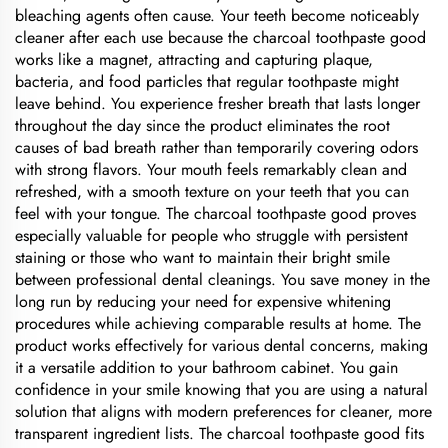
bleaching agents often cause. Your teeth become noticeably
cleaner after each use because the charcoal toothpaste good
works like a magnet, attracting and capturing plaque,
bacteria, and food particles that regular toothpaste might
leave behind. You experience fresher breath that lasts longer
throughout the day since the product eliminates the root
causes of bad breath rather than temporarily covering odors
with strong flavors. Your mouth feels remarkably clean and
refreshed, with a smooth texture on your teeth that you can
feel with your tongue. The charcoal toothpaste good proves
especially valuable for people who struggle with persistent
staining or those who want to maintain their bright smile
between professional dental cleanings. You save money in the
long run by reducing your need for expensive whitening
procedures while achieving comparable results at home. The
product works effectively for various dental concerns, making
it a versatile addition to your bathroom cabinet. You gain
confidence in your smile knowing that you are using a natural
solution that aligns with modern preferences for cleaner, more
transparent ingredient lists. The charcoal toothpaste good fits