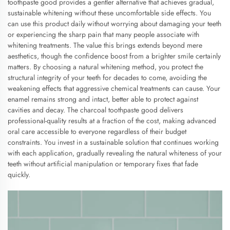
toothpaste good provides a gentler alternative that achieves gradual,
sustainable whitening without these uncomfortable side effects. You
can use this product daily without worrying about damaging your teeth
or experiencing the sharp pain that many people associate with
whitening treatments. The value this brings extends beyond mere
aesthetics, though the confidence boost from a brighter smile certainly
matters. By choosing a natural whitening method, you protect the
structural integrity of your teeth for decades to come, avoiding the
weakening effects that aggressive chemical treatments can cause. Your
enamel remains strong and intact, better able to protect against
cavities and decay. The charcoal toothpaste good delivers
professional-quality results at a fraction of the cost, making advanced
oral care accessible to everyone regardless of their budget
constraints. You invest in a sustainable solution that continues working
with each application, gradually revealing the natural whiteness of your
teeth without artificial manipulation or temporary fixes that fade
quickly.