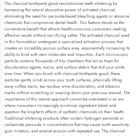
The charcoal toothpaste good revolutionizes teeth whitening by
harnessing the natural absorptive power of activated charcoal,
eliminating the need for peroxide-based bleaching agents or abrasive
chemicals that compromise dental health. This feature stands as the
cornerstone benefit that attracts health-conscious consumers seeking
effective results without sacrificing safety. The activated charcoal used
in this formulation undergoes a specialized activation process that
creates an incredibly porous surface area, exponentially increasing its
ability to bind with stain molecules and impurities. Each microscopic
particle contains thousands of tiny chambers that act as traps for
discoloration agents, toxins, and surface debris that dull your smile
over time. When you brush with charcoal toothpaste good, these
particles gently scrub across your tooth surfaces, physically lifting
away coffee stains, tea residue, wine discoloration, and tobacco
marks without scratching or wearing down your precious enamel. The
importance of this natural approach cannot be overstated in an era
where consumers increasingly scrutinize ingredient labels and
question the long-term effects of synthetic chemicals on their health.
Traditional whitening products often contain hydrogen peroxide or
carbamide peroxide in concentrations that may cause tooth sensitivity,
gum irritation, and enamel erosion with repeated use. The charcoal