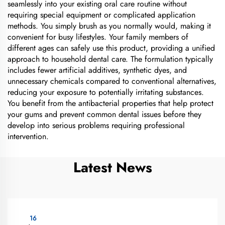
seamlessly into your existing oral care routine without
requiring special equipment or complicated application
methods. You simply brush as you normally would, making it
convenient for busy lifestyles. Your family members of
different ages can safely use this product, providing a unified
approach to household dental care. The formulation typically
includes fewer artificial additives, synthetic dyes, and
unnecessary chemicals compared to conventional alternatives,
reducing your exposure to potentially irritating substances.
You benefit from the antibacterial properties that help protect
your gums and prevent common dental issues before they
develop into serious problems requiring professional
intervention.
Latest News
16