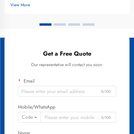
decisions. The best teeth whitening treatments combine
View More
scientifically v...
Get a Free Quote
Our representative will contact you soon.
Email
0/100
Mobile/WhatsApp
Code
0/100
Name