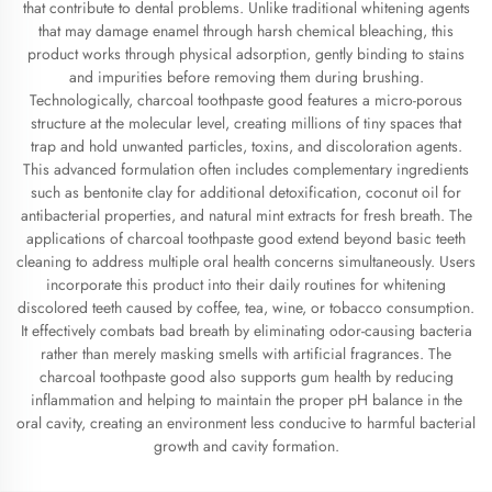
that contribute to dental problems. Unlike traditional whitening agents
that may damage enamel through harsh chemical bleaching, this
product works through physical adsorption, gently binding to stains
and impurities before removing them during brushing.
Technologically, charcoal toothpaste good features a micro-porous
structure at the molecular level, creating millions of tiny spaces that
trap and hold unwanted particles, toxins, and discoloration agents.
This advanced formulation often includes complementary ingredients
such as bentonite clay for additional detoxification, coconut oil for
antibacterial properties, and natural mint extracts for fresh breath. The
applications of charcoal toothpaste good extend beyond basic teeth
cleaning to address multiple oral health concerns simultaneously. Users
incorporate this product into their daily routines for whitening
discolored teeth caused by coffee, tea, wine, or tobacco consumption.
It effectively combats bad breath by eliminating odor-causing bacteria
rather than merely masking smells with artificial fragrances. The
charcoal toothpaste good also supports gum health by reducing
inflammation and helping to maintain the proper pH balance in the
oral cavity, creating an environment less conducive to harmful bacterial
growth and cavity formation.