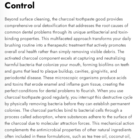
Control
Beyond surface cleaning, the charcoal toothpaste good provides
comprehensive oral detoxification that addresses the root causes of
common dental problems through its unique antibacterial and toxin-
binding properties. This multifaceted approach transforms your daily
brushing routine into a therapeutic treatment that actively promotes
overall oral health rather than simply removing visible debris. The
activated charcoal component excels at capturing and neutralizing
harmful bacteria that colonize your mouth, forming biofilms on teeth
and gums that lead to plaque buildup, cavities, gingivitis, and
periodontal disease. These microscopic organisms produce acids
and toxins that erode enamel and inflame gum tissue, creating the
perfect conditions for dental problems to flourish. When you use
charcoal toothpaste good regularly, you interrupt this destructive cycle
by physically removing bacteria before they can establish permanent
colonies. The charcoal particles bind to bacterial cells through a
process called adsorption, where substances adhere to the surface of
the charcoal due to molecular attraction forces. This mechanical action
complements the antimicrobial properties of other natural ingredients
often included in these formulations, such as tea tree oil, coconut oil,