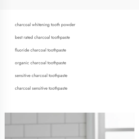
charcoal whitening tooth powder
best rated charcoal toothpaste
fluoride charcoal toothpaste
organic charcoal toothpaste
sensitive charcoal toothpaste
charcoal sensitive toothpaste