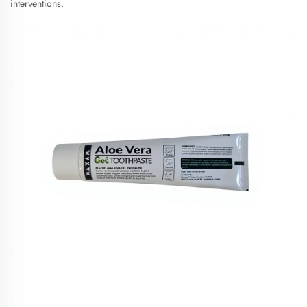
interventions.