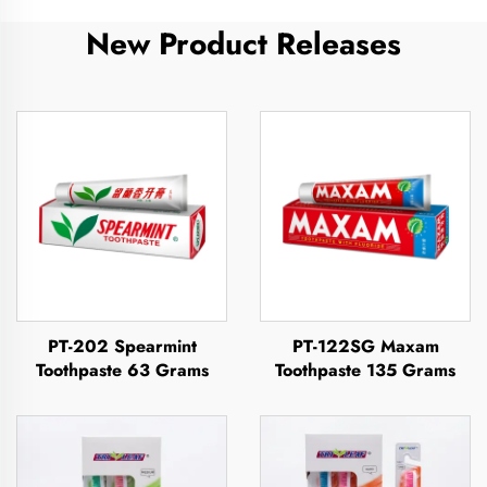
New Product Releases
PT-202 Spearmint
PT-122SG Maxam
Toothpaste 63 Grams
Toothpaste 135 Grams