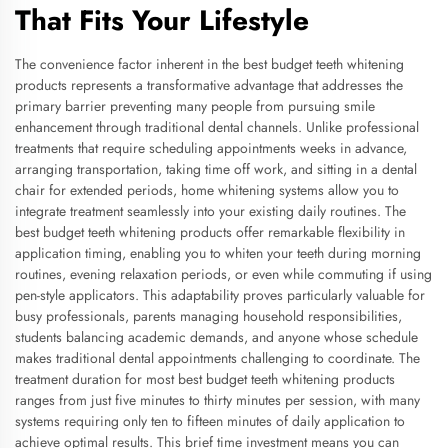
That Fits Your Lifestyle
The convenience factor inherent in the best budget teeth whitening
products represents a transformative advantage that addresses the
primary barrier preventing many people from pursuing smile
enhancement through traditional dental channels. Unlike professional
treatments that require scheduling appointments weeks in advance,
arranging transportation, taking time off work, and sitting in a dental
chair for extended periods, home whitening systems allow you to
integrate treatment seamlessly into your existing daily routines. The
best budget teeth whitening products offer remarkable flexibility in
application timing, enabling you to whiten your teeth during morning
routines, evening relaxation periods, or even while commuting if using
pen-style applicators. This adaptability proves particularly valuable for
busy professionals, parents managing household responsibilities,
students balancing academic demands, and anyone whose schedule
makes traditional dental appointments challenging to coordinate. The
treatment duration for most best budget teeth whitening products
ranges from just five minutes to thirty minutes per session, with many
systems requiring only ten to fifteen minutes of daily application to
achieve optimal results. This brief time investment means you can