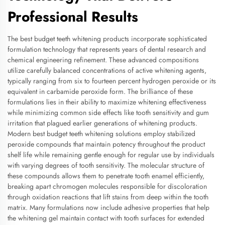
Professional Results
The best budget teeth whitening products incorporate sophisticated
formulation technology that represents years of dental research and
chemical engineering refinement. These advanced compositions
utilize carefully balanced concentrations of active whitening agents,
typically ranging from six to fourteen percent hydrogen peroxide or its
equivalent in carbamide peroxide form. The brilliance of these
formulations lies in their ability to maximize whitening effectiveness
while minimizing common side effects like tooth sensitivity and gum
irritation that plagued earlier generations of whitening products.
Modern best budget teeth whitening solutions employ stabilized
peroxide compounds that maintain potency throughout the product
shelf life while remaining gentle enough for regular use by individuals
with varying degrees of tooth sensitivity. The molecular structure of
these compounds allows them to penetrate tooth enamel efficiently,
breaking apart chromogen molecules responsible for discoloration
through oxidation reactions that lift stains from deep within the tooth
matrix. Many formulations now include adhesive properties that help
the whitening gel maintain contact with tooth surfaces for extended