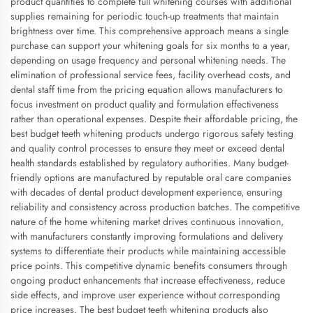
product quantities to complete full whitening courses with additional
supplies remaining for periodic touch-up treatments that maintain
brightness over time. This comprehensive approach means a single
purchase can support your whitening goals for six months to a year,
depending on usage frequency and personal whitening needs. The
elimination of professional service fees, facility overhead costs, and
dental staff time from the pricing equation allows manufacturers to
focus investment on product quality and formulation effectiveness
rather than operational expenses. Despite their affordable pricing, the
best budget teeth whitening products undergo rigorous safety testing
and quality control processes to ensure they meet or exceed dental
health standards established by regulatory authorities. Many budget-
friendly options are manufactured by reputable oral care companies
with decades of dental product development experience, ensuring
reliability and consistency across production batches. The competitive
nature of the home whitening market drives continuous innovation,
with manufacturers constantly improving formulations and delivery
systems to differentiate their products while maintaining accessible
price points. This competitive dynamic benefits consumers through
ongoing product enhancements that increase effectiveness, reduce
side effects, and improve user experience without corresponding
price increases. The best budget teeth whitening products also