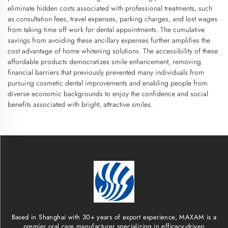
eliminate hidden costs associated with professional treatments, such
as consultation fees, travel expenses, parking charges, and lost wages
from taking time off work for dental appointments. The cumulative
savings from avoiding these ancillary expenses further amplifies the
cost advantage of home whitening solutions. The accessibility of these
affordable products democratizes smile enhancement, removing
financial barriers that previously prevented many individuals from
pursuing cosmetic dental improvements and enabling people from
diverse economic backgrounds to enjoy the confidence and social
benefits associated with bright, attractive smiles.
Based in Shanghai with 30+ years of export experience, MAXAM is a
premier oral care manufacturer specializing in efficacy-driven