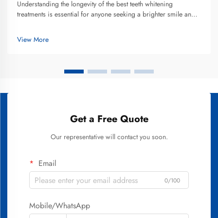
Understanding the longevity of the best teeth whitening
treatments is essential for anyone seeking a brighter smile and
making an informed investment in their oral aesthetics. The
duration that teeth whitening results last varies significantly
View More
depend...
Get a Free Quote
Our representative will contact you soon.
Email
0/100
Mobile/WhatsApp