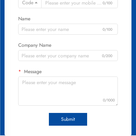
Code
0/100
Name
0/100
Company Name
0/200
Message
0/1000
Submit