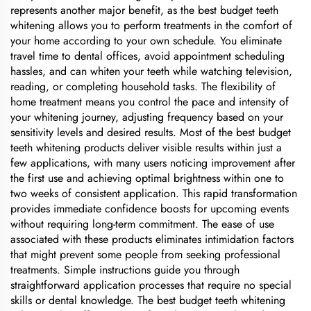
represents another major benefit, as the best budget teeth
whitening allows you to perform treatments in the comfort of
your home according to your own schedule. You eliminate
travel time to dental offices, avoid appointment scheduling
hassles, and can whiten your teeth while watching television,
reading, or completing household tasks. The flexibility of
home treatment means you control the pace and intensity of
your whitening journey, adjusting frequency based on your
sensitivity levels and desired results. Most of the best budget
teeth whitening products deliver visible results within just a
few applications, with many users noticing improvement after
the first use and achieving optimal brightness within one to
two weeks of consistent application. This rapid transformation
provides immediate confidence boosts for upcoming events
without requiring long-term commitment. The ease of use
associated with these products eliminates intimidation factors
that might prevent some people from seeking professional
treatments. Simple instructions guide you through
straightforward application processes that require no special
skills or dental knowledge. The best budget teeth whitening