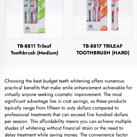
TB-8811 Trileaf
TB-8817 TRILEAF
Toothbrush (Medium)
TOOTHBRUSH (HARD)
Choosing the best budget teeth whitening offers numerous
practical benefits that make smile enhancement achievable for
virtually anyone seeking cosmetic improvement. The most
significant advantage lies in cost savings, as these products
typically range from fifteen to sixty dollars compared to
professional treatments that can exceed five hundred dollars
per session. This affordability means you can achieve multiple
shades of whitening without financial strain or the need to
delay treatment while saving money. The convenience factor