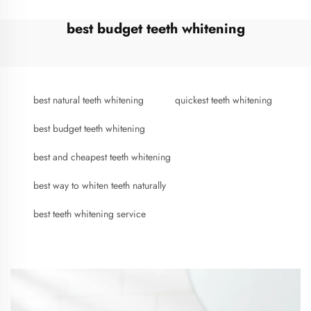
best budget teeth whitening
best natural teeth whitening
quickest teeth whitening
best budget teeth whitening
best and cheapest teeth whitening
best way to whiten teeth naturally
best teeth whitening service