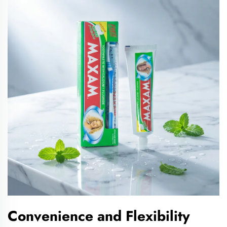
Convenience and Flexibility