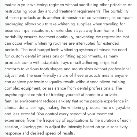
maintain your whitening regimen without sacrificing other priorities or
restructuring your day around treatment requirements. The portability
of these products adds another dimension of convenience, as compact
packaging allows you to take whitening supplies when traveling for
business trips, vacations, or extended stays away from home. This
portability ensures treatment continuity, preventing the regression that
can occur when whitening routines are interrupted for extended
periods. The best budget teeth whitening systems eliminate the need
for custom dental impressions or fitting appointments, as many
products come with adaptable trays or self-adhering strips that
conform to various tooth shapes and mouth sizes without professional
adjustment. The user-friendly nature of these products means anyone
can achieve professional-quality results without specialized training,
complex equipment, or assistance from dental professionals. The
psychological comfort of treating yourself at home in a private,
familiar environment reduces anxiety that some people experience in
clinical dental settings, making the whitening process more enjoyable
and less stressful. You control every aspect of your treatment
experience, from the frequency of applications to the duration of each
session, allowing you to adjust the intensity based on your sensitivity
response and desired speed of results.