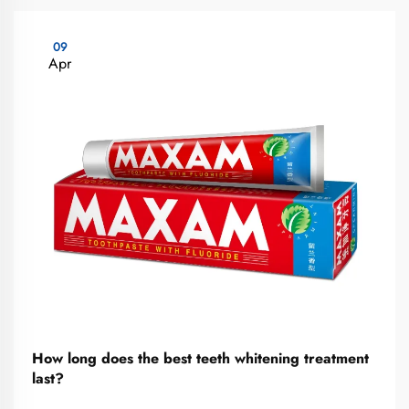
09
Apr
How long does the best teeth whitening treatment
last?