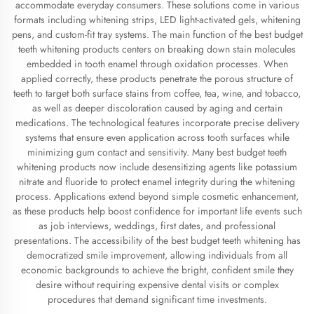
accommodate everyday consumers. These solutions come in various
formats including whitening strips, LED light-activated gels, whitening
pens, and custom-fit tray systems. The main function of the best budget
teeth whitening products centers on breaking down stain molecules
embedded in tooth enamel through oxidation processes. When
applied correctly, these products penetrate the porous structure of
teeth to target both surface stains from coffee, tea, wine, and tobacco,
as well as deeper discoloration caused by aging and certain
medications. The technological features incorporate precise delivery
systems that ensure even application across tooth surfaces while
minimizing gum contact and sensitivity. Many best budget teeth
whitening products now include desensitizing agents like potassium
nitrate and fluoride to protect enamel integrity during the whitening
process. Applications extend beyond simple cosmetic enhancement,
as these products help boost confidence for important life events such
as job interviews, weddings, first dates, and professional
presentations. The accessibility of the best budget teeth whitening has
democratized smile improvement, allowing individuals from all
economic backgrounds to achieve the bright, confident smile they
desire without requiring expensive dental visits or complex
procedures that demand significant time investments.