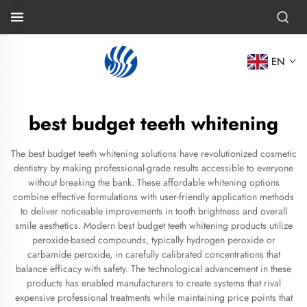
EN
best budget teeth whitening
The best budget teeth whitening solutions have revolutionized cosmetic
dentistry by making professional-grade results accessible to everyone
without breaking the bank. These affordable whitening options
combine effective formulations with user-friendly application methods
to deliver noticeable improvements in tooth brightness and overall
smile aesthetics. Modern best budget teeth whitening products utilize
peroxide-based compounds, typically hydrogen peroxide or
carbamide peroxide, in carefully calibrated concentrations that
balance efficacy with safety. The technological advancement in these
products has enabled manufacturers to create systems that rival
expensive professional treatments while maintaining price points that