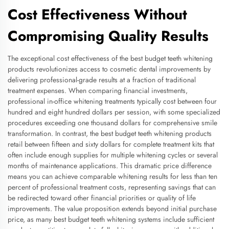
Cost Effectiveness Without
Compromising Quality Results
The exceptional cost effectiveness of the best budget teeth whitening
products revolutionizes access to cosmetic dental improvements by
delivering professional-grade results at a fraction of traditional
treatment expenses. When comparing financial investments,
professional in-office whitening treatments typically cost between four
hundred and eight hundred dollars per session, with some specialized
procedures exceeding one thousand dollars for comprehensive smile
transformation. In contrast, the best budget teeth whitening products
retail between fifteen and sixty dollars for complete treatment kits that
often include enough supplies for multiple whitening cycles or several
months of maintenance applications. This dramatic price difference
means you can achieve comparable whitening results for less than ten
percent of professional treatment costs, representing savings that can
be redirected toward other financial priorities or quality of life
improvements. The value proposition extends beyond initial purchase
price, as many best budget teeth whitening systems include sufficient