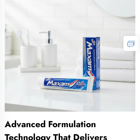
Advanced Formulation
Technology That Delivers