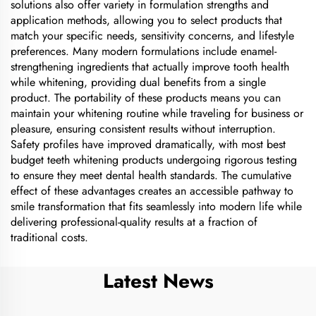
solutions also offer variety in formulation strengths and
application methods, allowing you to select products that
match your specific needs, sensitivity concerns, and lifestyle
preferences. Many modern formulations include enamel-
strengthening ingredients that actually improve tooth health
while whitening, providing dual benefits from a single
product. The portability of these products means you can
maintain your whitening routine while traveling for business or
pleasure, ensuring consistent results without interruption.
Safety profiles have improved dramatically, with most best
budget teeth whitening products undergoing rigorous testing
to ensure they meet dental health standards. The cumulative
effect of these advantages creates an accessible pathway to
smile transformation that fits seamlessly into modern life while
delivering professional-quality results at a fraction of
traditional costs.
Latest News