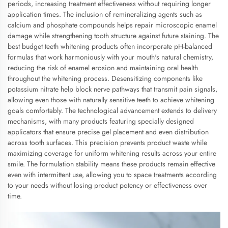
periods, increasing treatment effectiveness without requiring longer
application times. The inclusion of remineralizing agents such as
calcium and phosphate compounds helps repair microscopic enamel
damage while strengthening tooth structure against future staining. The
best budget teeth whitening products often incorporate pH-balanced
formulas that work harmoniously with your mouth's natural chemistry,
reducing the risk of enamel erosion and maintaining oral health
throughout the whitening process. Desensitizing components like
potassium nitrate help block nerve pathways that transmit pain signals,
allowing even those with naturally sensitive teeth to achieve whitening
goals comfortably. The technological advancement extends to delivery
mechanisms, with many products featuring specially designed
applicators that ensure precise gel placement and even distribution
across tooth surfaces. This precision prevents product waste while
maximizing coverage for uniform whitening results across your entire
smile. The formulation stability means these products remain effective
even with intermittent use, allowing you to space treatments according
to your needs without losing product potency or effectiveness over
time.