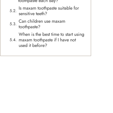
toothpaste each day?
Is maxam toothpaste suitable for
sensitive teeth?
Can children use maxam
toothpaste?
When is the best time to start using
maxam toothpaste if I have not
used it before?