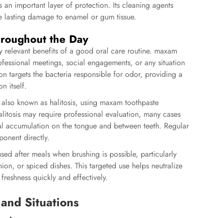
 an important layer of protection. Its cleaning agents
e lasting damage to enamel or gum tissue.
hroughout the Day
y relevant benefits of a good oral care routine. maxam
rofessional meetings, social engagements, or any situation
on targets the bacteria responsible for odor, providing a
n itself.
 also known as halitosis, using maxam toothpaste
halitosis may require professional evaluation, many cases
al accumulation on the tongue and between teeth. Regular
onent directly.
sed after meals when brushing is possible, particularly
nion, or spiced dishes. This targeted use helps neutralize
reshness quickly and effectively.
 and Situations