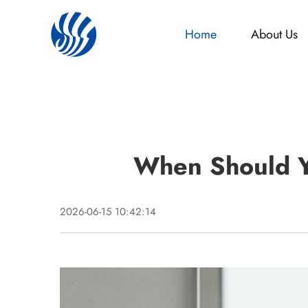
Home
About Us
When Should Y
2026-06-15 10:42:14