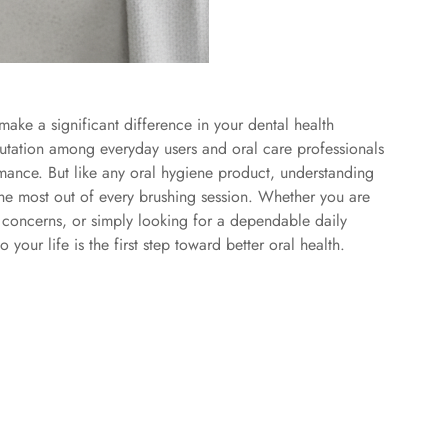
ake a significant difference in your dental health
utation among everyday users and oral care professionals
ormance. But like any oral hygiene product, understanding
 the most out of every brushing session. Whether you are
l concerns, or simply looking for a dependable daily
our life is the first step toward better oral health.