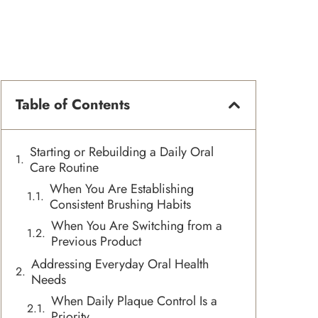
Table of Contents
Starting or Rebuilding a Daily Oral
Care Routine
When You Are Establishing
Consistent Brushing Habits
When You Are Switching from a
Previous Product
Addressing Everyday Oral Health
Needs
When Daily Plaque Control Is a
Priority