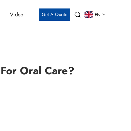
Video
Get A Quote
EN
For Oral Care?