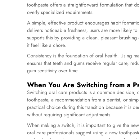
toothpaste offers a straightforward formulation that 
overly specialized requirements.
A simple, effective product encourages habit format
delivers noticeable freshness, users are more likely t
supports this by providing a clean, pleasant brushing
it feel like a chore.
Consistency is the foundation of oral health. Using m
ensures that teeth and gums receive regular care, redu
gum sensitivity over time.
When You Are Switching from a P
Switching oral care products is a common decision, of
toothpaste, a recommendation from a dentist, or simp
practical choice during this transition because it is d
without requiring significant adjustments.
When making a switch, it is important to give the new
oral care professionals suggest using a new toothpaste