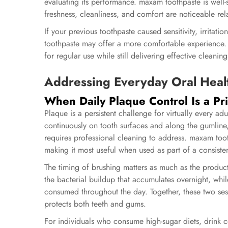
evaluating its performance. maxam toothpaste is well-s
freshness, cleanliness, and comfort are noticeable rela
If your previous toothpaste caused sensitivity, irritati
toothpaste may offer a more comfortable experience. 
for regular use while still delivering effective cleaning
Addressing Everyday Oral Heal
When Daily Plaque Control Is a Pri
Plaque is a persistent challenge for virtually every adu
continuously on tooth surfaces and along the gumline, 
requires professional cleaning to address.
maxam toot
making it most useful when used as part of a consiste
The timing of brushing matters as much as the produc
the bacterial buildup that accumulates overnight, whi
consumed throughout the day. Together, these two ses
protects both teeth and gums.
For individuals who consume high-sugar diets, drink co