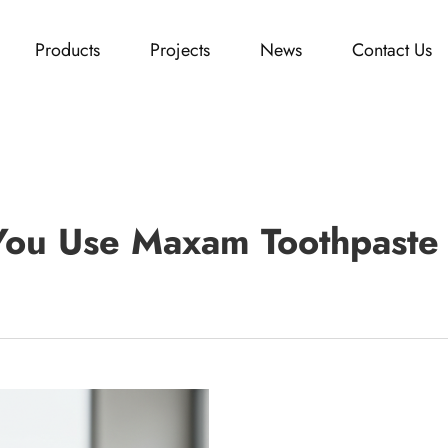
Products
Projects
News
Contact Us
ou Use Maxam Toothpaste 