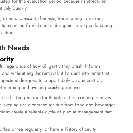
uited for this evaluation period because its effects on
tively quickly.
on, or an unpleasant aftertaste, transitioning to maxam
Its balanced formulation is designed to be gentle enough
 action.
th Needs
ority
lt, regardless of how diligently they brush. It forms
and without regular removal, it hardens into tartar that
hpaste
is designed to support daily plaque control,
nt morning and evening brushing routine.
t itself. Using maxam toothpaste in the morning removes
le evening use clears the residue from food and beverages
sions create a reliable cycle of plaque management that
ffee or tea regularly, or have a history of cavity