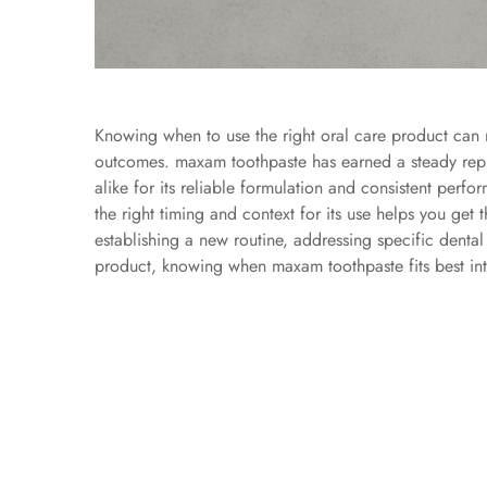
Knowing when to use the right oral care product can m
outcomes.
maxam toothpaste
has earned a steady rep
alike for its reliable formulation and consistent perf
the right timing and context for its use helps you get
establishing a new routine, addressing specific denta
product, knowing when maxam toothpaste fits best into y