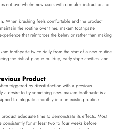
does not overwhelm new users with complex instructions or
ion. When brushing feels comfortable and the product
o maintain the routine over time. maxam toothpaste
 experience that reinforces the behavior rather than making
axam toothpaste twice daily from the start of a new routine
cing the risk of plaque buildup, early-stage cavities, and
revious Product
ten triggered by dissatisfaction with a previous
ly a desire to try something new. maxam toothpaste is a
esigned to integrate smoothly into an existing routine
 product adequate time to demonstrate its effects. Most
 consistently for at least two to four weeks before