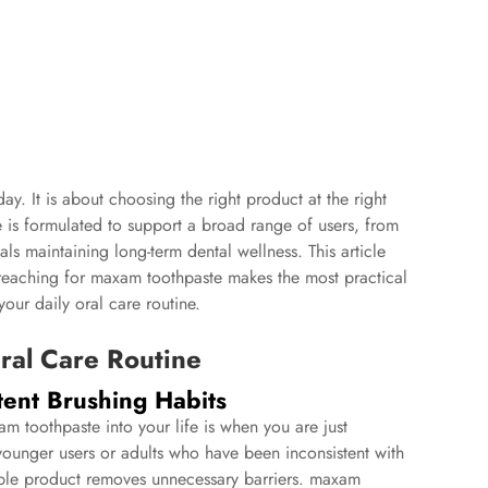
day. It is about choosing the right product at the right
 is formulated to support a broad range of users, from
ls maintaining long-term dental wellness. This article
 reaching for maxam toothpaste makes the most practical
our daily oral care routine.
Oral Care Routine
tent Brushing Habits
 toothpaste into your life is when you are just
 younger users or adults who have been inconsistent with
ssible product removes unnecessary barriers. maxam