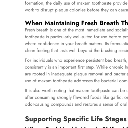
formation, the daily use of maxam toothpaste provides
work to disrupt plaque colonies before they can caus
When Maintaining Fresh Breath T
Fresh breath is one of the most immediate and sociall
toothpaste is particularly well-suited for use before p
where confidence in your breath matters. Its formulati
clean feeling that lasts well beyond the brushing sessio
For individuals who experience persistent bad breath,
consistently is an important first step. While chronic 
are rooted in inadequate plaque removal and bacteri
use of maxam toothpaste addresses the bacterial comp
It is also worth noting that maxam toothpaste can be u
after consuming strongly flavored foods like garlic, o
odor-causing compounds and restores a sense of oral f
Supporting Specific Life Stages