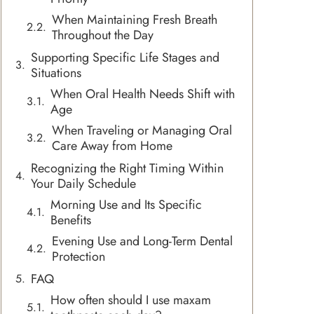
When Maintaining Fresh Breath
Throughout the Day
Supporting Specific Life Stages and
Situations
When Oral Health Needs Shift with
Age
When Traveling or Managing Oral
Care Away from Home
Recognizing the Right Timing Within
Your Daily Schedule
Morning Use and Its Specific
Benefits
Evening Use and Long-Term Dental
Protection
FAQ
How often should I use maxam