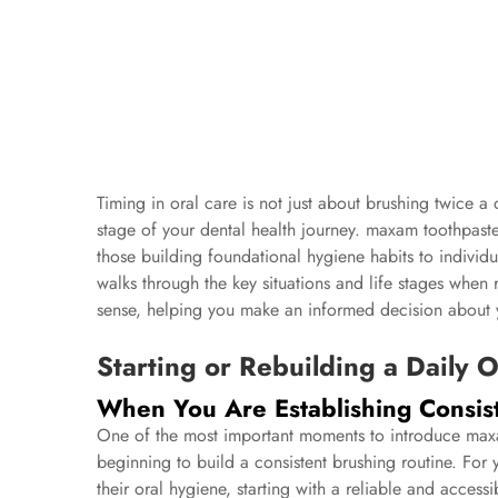
Timing in oral care is not just about brushing twice a 
stage of your dental health journey. maxam toothpaste
those building foundational hygiene habits to individua
walks through the key situations and life stages when
sense, helping you make an informed decision about y
Starting or Rebuilding a Daily 
When You Are Establishing Consis
One of the most important moments to introduce maxam
beginning to build a consistent brushing routine. For
their oral hygiene, starting with a reliable and acce