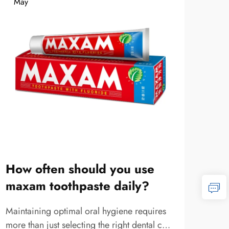
May
Ma
How often should you use
Wha
maxam toothpaste daily?
cha
Maintaining optimal oral hygiene requires
The r
more than just selecting the right dental care
in o