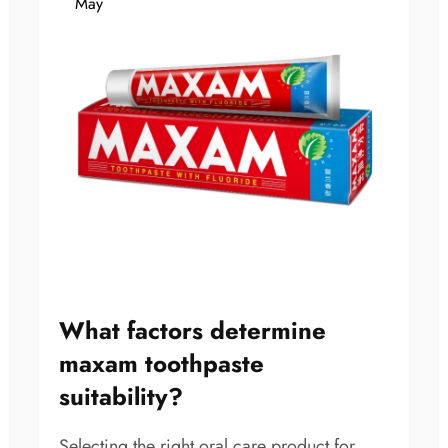
May
What factors determine
maxam toothpaste
suitability?
Selecting the right oral care product for