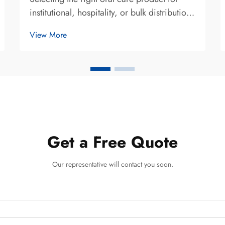
institutional, hospitality, or bulk distribution
purposes requires careful evaluation of
View More
multiple performance and compatibility
factors. When determining whether maxam
toothpaste meets specific operational re...
Get a Free Quote
Our representative will contact you soon.