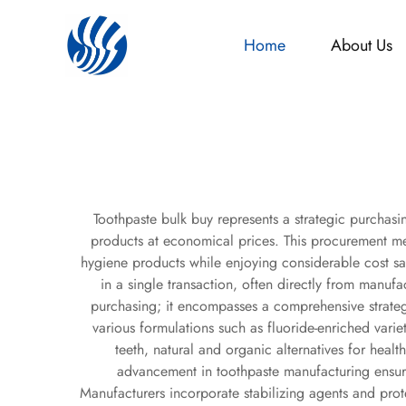
Home
About Us
Toothpaste bulk buy represents a strategic purchasin
products at economical prices. This procurement me
hygiene products while enjoying considerable cost sa
in a single transaction, often directly from manuf
purchasing; it encompasses a comprehensive strateg
various formulations such as fluoride-enriched variet
teeth, natural and organic alternatives for heal
advancement in toothpaste manufacturing ensure
Manufacturers incorporate stabilizing agents and prote