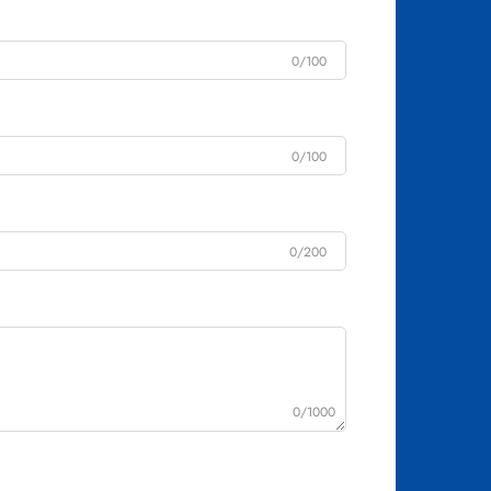
0/100
0/100
0/200
0/1000