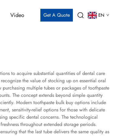
Video
Get A Quote
EN
ions to acquire substantial quantities of dental care
ecognize the value of stocking up on essential oral
y purchasing multiple tubes or packages of toothpaste
scounts. The concept extends beyond simple quantity
ciently. Modern toothpaste bulk buy options include
nt, sensitivity-relief options for those with delicate
ssing specific dental concerns. The technological
 freshness throughout extended storage periods.
nsuring that the last tube delivers the same quality as