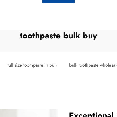
toothpaste bulk buy
full size toothpaste in bulk
bulk toothpaste wholesal
Exceptional 