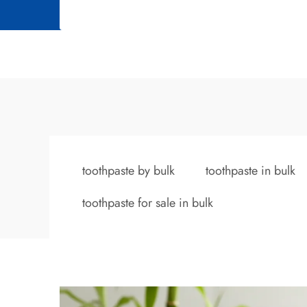
toothpaste by bulk
toothpaste in bulk
toothpaste for sale in bulk