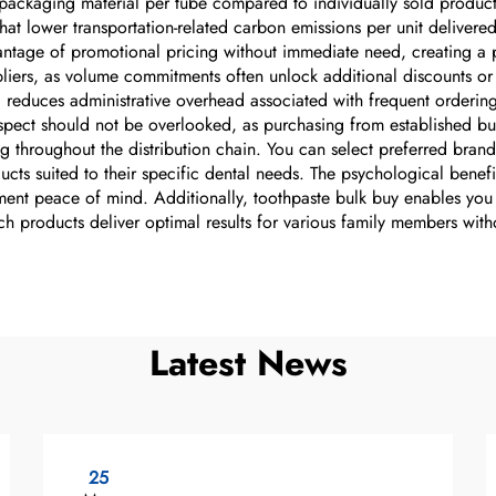
ss packaging material per tube compared to individually sold produ
hat lower transportation-related carbon emissions per unit delivere
antage of promotional pricing without immediate need, creating a pe
iers, as volume commitments often unlock additional discounts or f
 reduces administrative overhead associated with frequent ordering,
aspect should not be overlooked, as purchasing from established bu
ng throughout the distribution chain. You can select preferred bran
cts suited to their specific dental needs. The psychological benef
ent peace of mind. Additionally, toothpaste bulk buy enables you t
ch products deliver optimal results for various family members with
Latest News
25