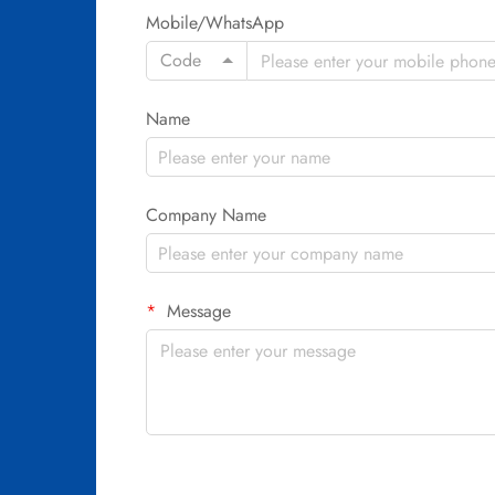
Mobile/WhatsApp
Code
Name
Company Name
Message