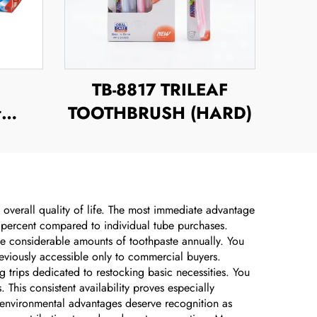
TB-8817 TRILEAF
t
TOOTHBRUSH (HARD)
 overall quality of life. The most immediate advantage
rty percent compared to individual tube purchases.
ume considerable amounts of toothpaste annually. You
reviously accessible only to commercial buyers.
trips dedicated to restocking basic necessities. You
This consistent availability proves especially
e environmental advantages deserve recognition as