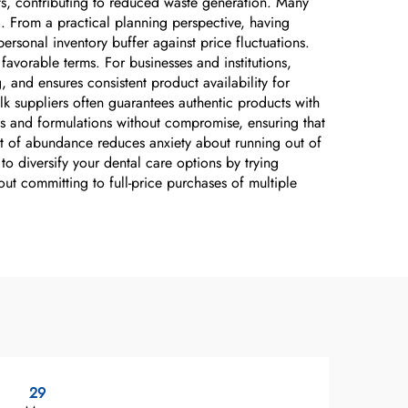
cts, contributing to reduced waste generation. Many
d. From a practical planning perspective, having
rsonal inventory buffer against price fluctuations.
avorable terms. For businesses and institutions,
 and ensures consistent product availability for
lk suppliers often guarantees authentic products with
ds and formulations without compromise, ensuring that
it of abundance reduces anxiety about running out of
o diversify your dental care options by trying
out committing to full-price purchases of multiple
29
1