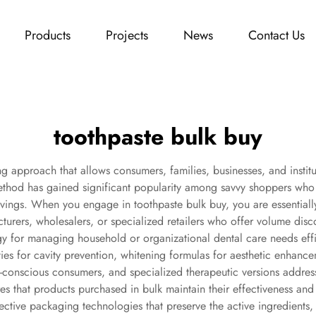
Products
Projects
News
Contact Us
toothpaste bulk buy
g approach that allows consumers, families, businesses, and institut
thod has gained significant popularity among savvy shoppers who r
vings. When you engage in toothpaste bulk buy, you are essentiall
acturers, wholesalers, or specialized retailers who offer volume di
y for managing household or organizational dental care needs effi
ies for cavity prevention, whitening formulas for aesthetic enhanceme
th-conscious consumers, and specialized therapeutic versions addre
s that products purchased in bulk maintain their effectiveness and
ctive packaging technologies that preserve the active ingredients, e