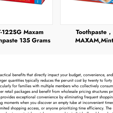
T-122SG Maxam
Toothpaste，
hpaste 135 Grams
MAXAM,Min
Toothpaste
ctical benefits that directly impact your budget, convenience, and
arger quantities typically reduces the per-unit cost by twenty to fo
ticularly for families with multiple members who collectively cons
er retail packages and benefit from wholesale pricing structures p
provides exceptional convenience by eliminating frequent shopping 
ting moments when you discover an empty tube at inconvenient times. 
imited shopping access, or anyone prioritizing time efficiency. Th