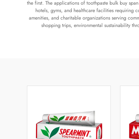
the first. The applications of toothpaste bulk buy sp
hotels, gyms, and healthcare facilities requiring 
amenities, and charitable organizations serving com
shopping trips, environmental sustainability t