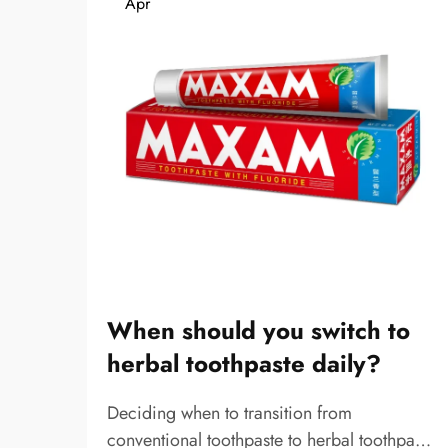
Apr
When should you switch to
herbal toothpaste daily?
Deciding when to transition from
conventional toothpaste to herbal toothpaste