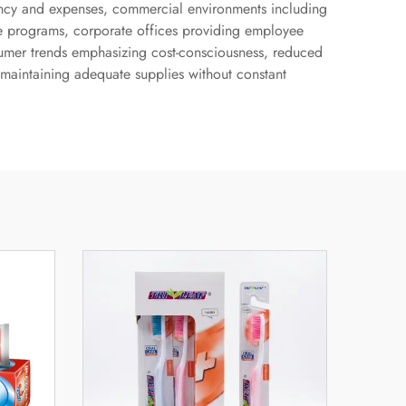
quency and expenses, commercial environments including
fare programs, corporate offices providing employee
sumer trends emphasizing cost-consciousness, reduced
 maintaining adequate supplies without constant