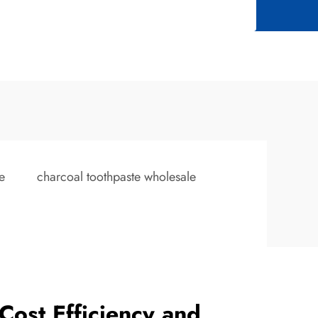
e
charcoal toothpaste wholesale
Cost Efficiency and