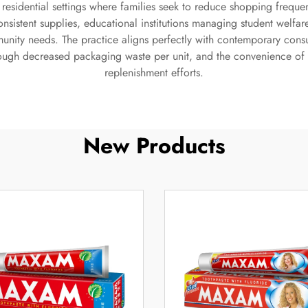
an residential settings where families seek to reduce shopping fre
consistent supplies, educational institutions managing student wel
munity needs. The practice aligns perfectly with contemporary con
hrough decreased packaging waste per unit, and the convenience of
replenishment efforts.
New Products