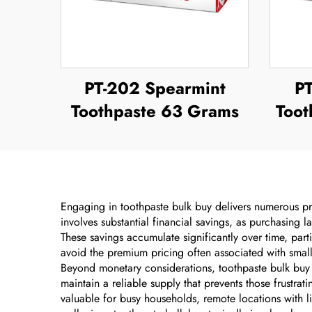
PT-202 Spearmint
P
Toothpaste 63 Grams
Toot
Engaging in toothpaste bulk buy delivers numerous pra
involves substantial financial savings, as purchasing l
These savings accumulate significantly over time, par
avoid the premium pricing often associated with small
Beyond monetary considerations, toothpaste bulk buy 
maintain a reliable supply that prevents those frustra
valuable for busy households, remote locations with l