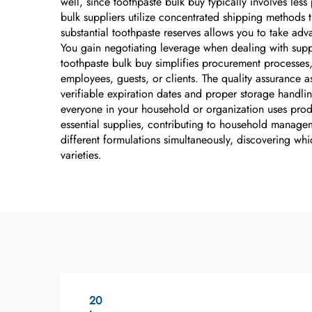
well, since toothpaste bulk buy typically involves le
bulk suppliers utilize concentrated shipping methods t
substantial toothpaste reserves allows you to take adv
You gain negotiating leverage when dealing with suppl
toothpaste bulk buy simplifies procurement processes,
employees, guests, or clients. The quality assurance 
verifiable expiration dates and proper storage handli
everyone in your household or organization uses produ
essential supplies, contributing to household managem
different formulations simultaneously, discovering whi
varieties.
20