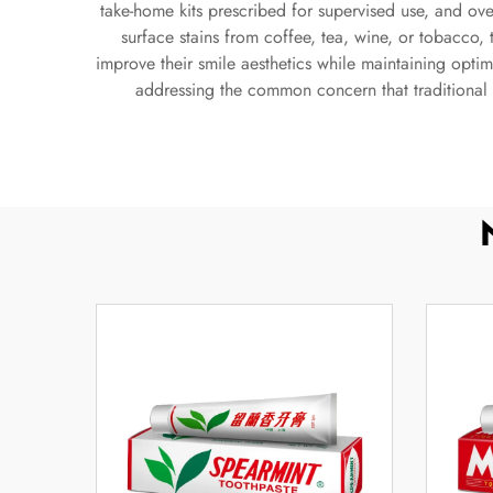
take-home kits prescribed for supervised use, and ove
surface stains from coffee, tea, wine, or tobacco,
improve their smile aesthetics while maintaining optima
addressing the common concern that traditional 