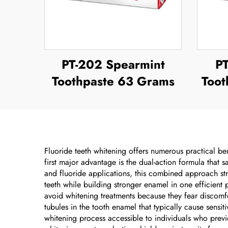
PT-202 Spearmint
P
Toothpaste 63 Grams
Toot
Fluoride teeth whitening offers numerous practical ben
first major advantage is the dual-action formula that
and fluoride applications, this combined approach st
teeth while building stronger enamel in one efficient
avoid whitening treatments because they fear discomfo
tubules in the tooth enamel that typically cause sensi
whitening process accessible to individuals who previo