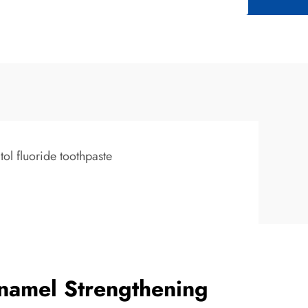
itol fluoride toothpaste
namel Strengthening