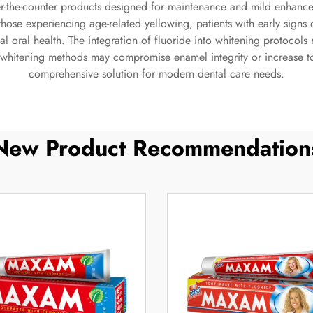
r-the-counter products designed for maintenance and mild enhanceme
 those experiencing age-related yellowing, patients with early sign
l oral health. The integration of fluoride into whitening protocols r
whitening methods may compromise enamel integrity or increase toot
comprehensive solution for modern dental care needs.
New Product Recommendation