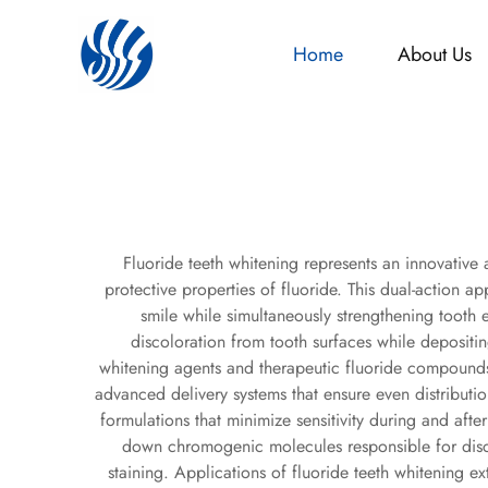
Home
About Us
Fluoride teeth whitening represents an innovative
protective properties of fluoride. This dual-action 
smile while simultaneously strengthening tooth 
discoloration from tooth surfaces while depositing
whitening agents and therapeutic fluoride compounds, 
advanced delivery systems that ensure even distributio
formulations that minimize sensitivity during and af
down chromogenic molecules responsible for disco
staining. Applications of fluoride teeth whitening ex