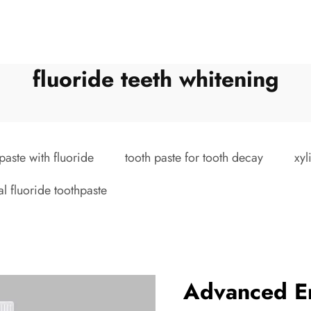
fluoride teeth whitening
paste with fluoride
tooth paste for tooth decay
xyl
al fluoride toothpaste
Advanced E