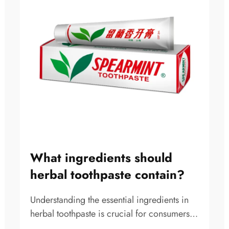
What ingredients should
herbal toothpaste contain?
Understanding the essential ingredients in
herbal toothpaste is crucial for consumers
seeking natural oral care solutions that