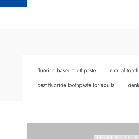
fluoride based toothpaste
natural tooth
best fluoride toothpaste for adults
dent