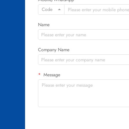
Code
Name
Company Name
Message