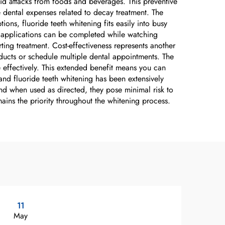
cid attacks from foods and beverages. This preventive
e dental expenses related to decay treatment. The
ns, fluoride teeth whitening fits easily into busy
me applications can be completed while watching
rting treatment. Cost-effectiveness represents another
ducts or schedule multiple dental appointments. The
e effectively. This extended benefit means you can
and fluoride teeth whitening has been extensively
 and when used as directed, they pose minimal risk to
ains the priority throughout the whitening process.
11
2
May
Ma