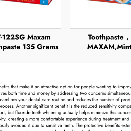
T-122SG Maxam
Toothpaste，
hpaste 135 Grams
MAXAM,Min
Toothpaste
efits that make it an attractive option for people wanting to impro
 saves both time and money by addressing two concerns simultaneousl
reamlines your dental care routine and reduces the number of prod
 process. Another significant benefit is the reduced sensitivity co
rt, but fluoride teeth whitening actually helps minimize this conc
tivity, creating a more comfortable experience during treatment and
usly avoided it due to sensitive teeth. The protective benefits ext