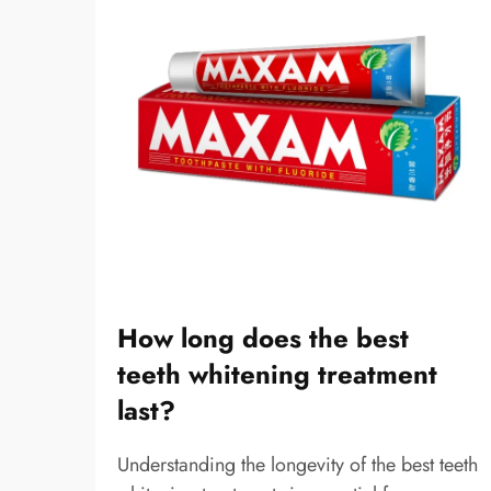
How long does the best
teeth whitening treatment
last?
Understanding the longevity of the best teeth