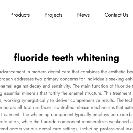
Products
Projects
News
Contact Us
fluoride teeth whitening
 advancement in modern dental care that combines the aesthetic bene
approach addresses two primary concerns for individuals seeking enh
enamel against decay and sensitivity. The main function of fluoride 
 essential minerals that fortify the enamel structure. This treatment 
working synergistically to deliver comprehensive results. The tech
n across all tooth surfaces, controlled-release mechanisms that ext
ter treatment. The whitening component typically employs peroxide
loration, while the fluoride component remineralizes weakened area
tend across various dental care settings, including professional in-o