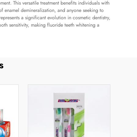
nt. This versatile treatment benefits individuals with
s of enamel demineralization, and anyone seeking to
epresents a significant evolution in cosmetic dentistry,
h sensitivity, making fluoride teeth whitening a
s