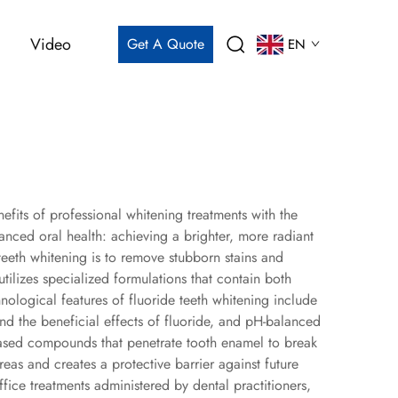
Video
Get A Quote
EN
fits of professional whitening treatments with the
anced oral health: achieving a brighter, more radiant
teeth whitening is to remove stubborn stains and
utilizes specialized formulations that contain both
nological features of fluoride teeth whitening include
end the beneficial effects of fluoride, and pH-balanced
-based compounds that penetrate tooth enamel to break
s and creates a protective barrier against future
ffice treatments administered by dental practitioners,