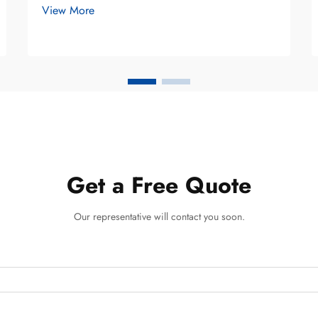
View More
balance effectiveness with botanical
wellness. Unlike conventional toothpastes
that rely heavily on synthetic compounds,
he...
Get a Free Quote
Our representative will contact you soon.