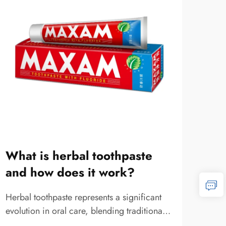
What is herbal toothpaste
Wha
and how does it work?
ma
sui
Herbal toothpaste represents a significant
evolution in oral care, blending traditional
Selec
botanical wisdom with modern dental