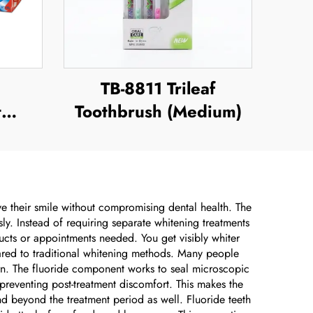
TB-8811 Trileaf
t
Toothbrush (Medium)
ve their smile without compromising dental health. The
y. Instead of requiring separate whitening treatments
ucts or appointments needed. You get visibly whiter
mpared to traditional whitening methods. Many people
ern. The fluoride component works to seal microscopic
 preventing post-treatment discomfort. This makes the
end beyond the treatment period as well. Fluoride teeth