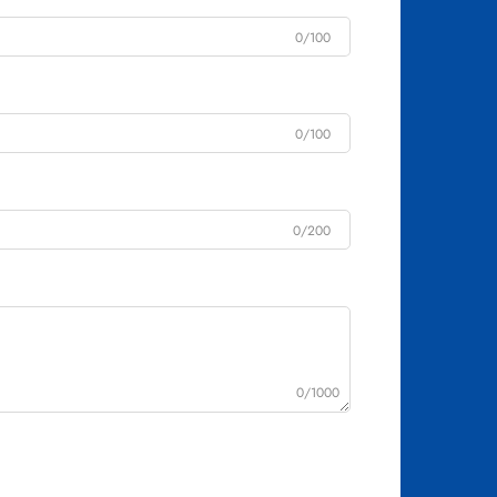
0/100
0/100
0/200
0/1000