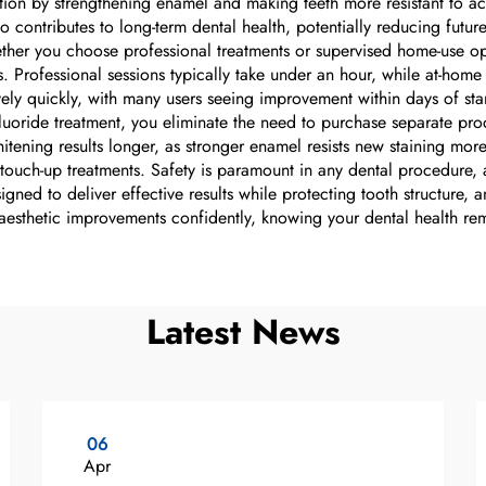
mation by strengthening enamel and making teeth more resistant to a
 contributes to long-term dental health, potentially reducing futur
er you choose professional treatments or supervised home-use optio
ts. Professional sessions typically take under an hour, while at-ho
ively quickly, with many users seeing improvement within days of sta
oride treatment, you eliminate the need to purchase separate pro
hitening results longer, as stronger enamel resists new staining mor
 touch-up treatments. Safety is paramount in any dental procedure, 
gned to deliver effective results while protecting tooth structure,
 aesthetic improvements confidently, knowing your dental health rem
Latest News
06
Apr