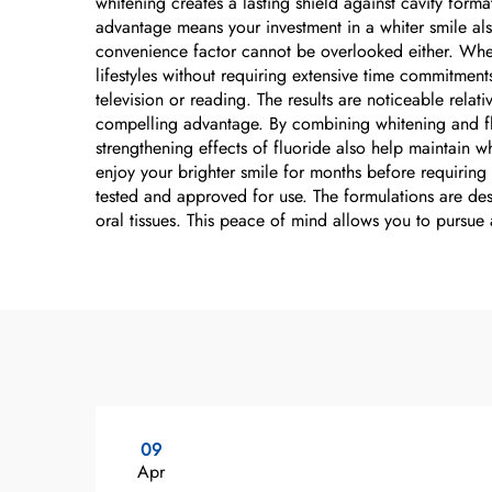
whitening creates a lasting shield against cavity for
advantage means your investment in a whiter smile also
convenience factor cannot be overlooked either. Wheth
lifestyles without requiring extensive time commitmen
television or reading. The results are noticeable relat
compelling advantage. By combining whitening and flu
strengthening effects of fluoride also help maintain w
enjoy your brighter smile for months before requiring
tested and approved for use. The formulations are desi
oral tissues. This peace of mind allows you to pursue
09
Apr