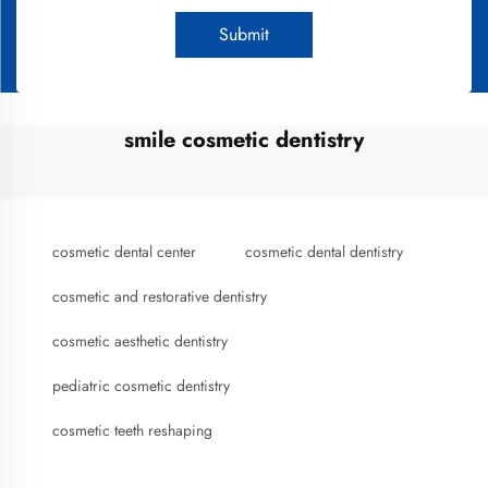
Submit
smile cosmetic dentistry
cosmetic dental center
cosmetic dental dentistry
cosmetic and restorative dentistry
cosmetic aesthetic dentistry
pediatric cosmetic dentistry
cosmetic teeth reshaping