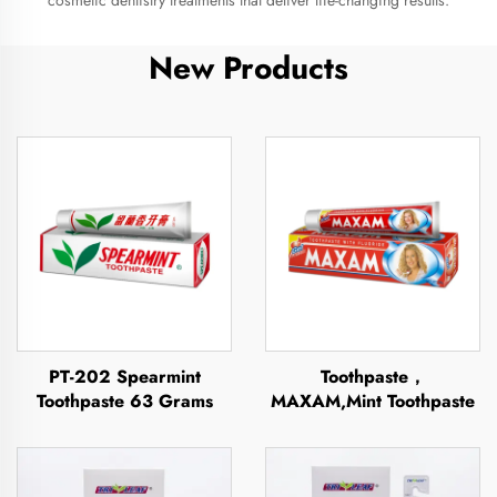
cosmetic dentistry treatments that deliver life-changing results.
New Products
PT-202 Spearmint
Toothpaste，
Toothpaste 63 Grams
MAXAM,Mint Toothpaste