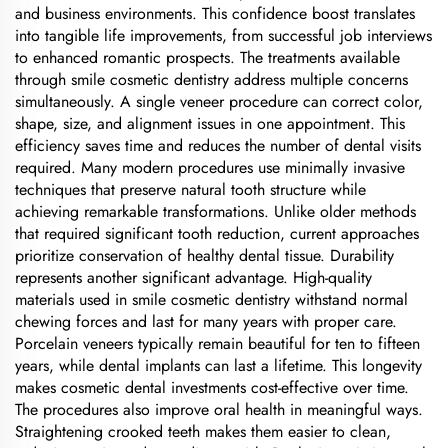
and business environments. This confidence boost translates
into tangible life improvements, from successful job interviews
to enhanced romantic prospects. The treatments available
through smile cosmetic dentistry address multiple concerns
simultaneously. A single veneer procedure can correct color,
shape, size, and alignment issues in one appointment. This
efficiency saves time and reduces the number of dental visits
required. Many modern procedures use minimally invasive
techniques that preserve natural tooth structure while
achieving remarkable transformations. Unlike older methods
that required significant tooth reduction, current approaches
prioritize conservation of healthy dental tissue. Durability
represents another significant advantage. High-quality
materials used in smile cosmetic dentistry withstand normal
chewing forces and last for many years with proper care.
Porcelain veneers typically remain beautiful for ten to fifteen
years, while dental implants can last a lifetime. This longevity
makes cosmetic dental investments cost-effective over time.
The procedures also improve oral health in meaningful ways.
Straightening crooked teeth makes them easier to clean,