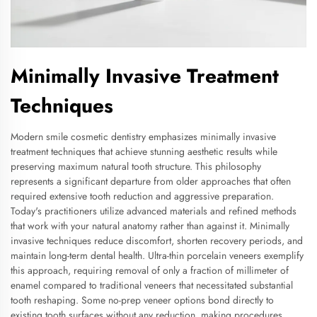
Minimally Invasive Treatment
Techniques
Modern smile cosmetic dentistry emphasizes minimally invasive
treatment techniques that achieve stunning aesthetic results while
preserving maximum natural tooth structure. This philosophy
represents a significant departure from older approaches that often
required extensive tooth reduction and aggressive preparation.
Today's practitioners utilize advanced materials and refined methods
that work with your natural anatomy rather than against it. Minimally
invasive techniques reduce discomfort, shorten recovery periods, and
maintain long-term dental health. Ultra-thin porcelain veneers exemplify
this approach, requiring removal of only a fraction of millimeter of
enamel compared to traditional veneers that necessitated substantial
tooth reshaping. Some no-prep veneer options bond directly to
existing tooth surfaces without any reduction, making procedures