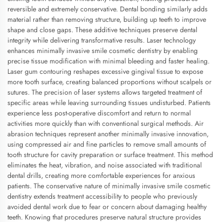
reversible and extremely conservative. Dental bonding similarly adds
material rather than removing structure, building up teeth to improve
shape and close gaps. These additive techniques preserve dental
integrity while delivering transformative results. Laser technology
enhances minimally invasive smile cosmetic dentistry by enabling
precise tissue modification with minimal bleeding and faster healing.
Laser gum contouring reshapes excessive gingival tissue to expose
more tooth surface, creating balanced proportions without scalpels or
sutures. The precision of laser systems allows targeted treatment of
specific areas while leaving surrounding tissues undisturbed. Patients
experience less post-operative discomfort and return to normal
activities more quickly than with conventional surgical methods. Air
abrasion techniques represent another minimally invasive innovation,
using compressed air and fine particles to remove small amounts of
tooth structure for cavity preparation or surface treatment. This method
eliminates the heat, vibration, and noise associated with traditional
dental drills, creating more comfortable experiences for anxious
patients. The conservative nature of minimally invasive smile cosmetic
dentistry extends treatment accessibility to people who previously
avoided dental work due to fear or concern about damaging healthy
teeth. Knowing that procedures preserve natural structure provides