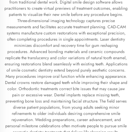
from traditional dental work. Digital smile design software allows
practitioners to create virtual previews of treatment outcomes, enabling
patients to visualize their new smile before any procedure begins.
Three-dimensional imaging technology captures precise
measurements and facilitates accurate treatment planning. CAD-CAM
systems manufacture custom restorations with exceptional precision,
often completing procedures in single appointments. Laser dentistry
minimizes discomfort and recovery time for gum reshaping
procedures. Advanced bonding materials and ceramic compounds
replicate the translucency and color variations of natural tooth enamel,
ensuring restorations blend seamlessly with existing teeth. Applications
of smile cosmetic dentistry extend beyond purely aesthetic concerns.
Many procedures improve oral function while enhancing appearance.
Dental crowns restore damaged teeth while improving their shape and
color. Orthodontic treatments correct bite issues that may cause jaw
pain or excessive wear. Dental implants replace missing teeth,
preventing bone loss and maintaining facial structure. The field serves
diverse patient populations, from young adults seeking minor
refinements to older individuals desiring comprehensive smile
rejuvenation. Wedding preparations, career advancement, and
personal milestone celebrations often motivate people to pursue smile