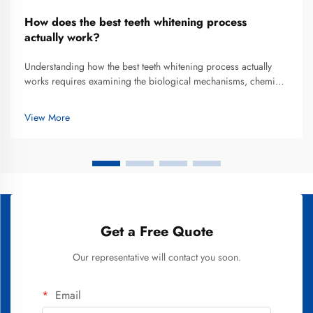
How does the best teeth whitening process
actually work?
Understanding how the best teeth whitening process actually
works requires examining the biological mechanisms, chemical
reactions, and procedural elements that transform discolored
enamel into a brighter smile. Teeth whitening has evolved from
View More
rudim...
Get a Free Quote
Our representative will contact you soon.
Email