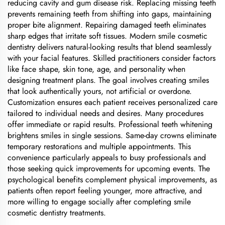
reducing cavity and gum disease risk. Replacing missing teeth
prevents remaining teeth from shifting into gaps, maintaining
proper bite alignment. Repairing damaged teeth eliminates
sharp edges that irritate soft tissues. Modern smile cosmetic
dentistry delivers natural-looking results that blend seamlessly
with your facial features. Skilled practitioners consider factors
like face shape, skin tone, age, and personality when
designing treatment plans. The goal involves creating smiles
that look authentically yours, not artificial or overdone.
Customization ensures each patient receives personalized care
tailored to individual needs and desires. Many procedures
offer immediate or rapid results. Professional teeth whitening
brightens smiles in single sessions. Same-day crowns eliminate
temporary restorations and multiple appointments. This
convenience particularly appeals to busy professionals and
those seeking quick improvements for upcoming events. The
psychological benefits complement physical improvements, as
patients often report feeling younger, more attractive, and
more willing to engage socially after completing smile
cosmetic dentistry treatments.