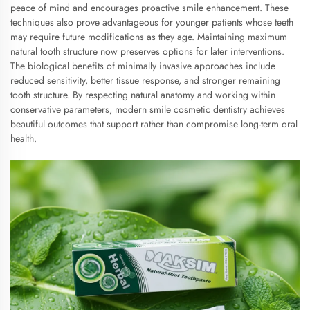
peace of mind and encourages proactive smile enhancement. These
techniques also prove advantageous for younger patients whose teeth
may require future modifications as they age. Maintaining maximum
natural tooth structure now preserves options for later interventions.
The biological benefits of minimally invasive approaches include
reduced sensitivity, better tissue response, and stronger remaining
tooth structure. By respecting natural anatomy and working within
conservative parameters, modern smile cosmetic dentistry achieves
beautiful outcomes that support rather than compromise long-term oral
health.