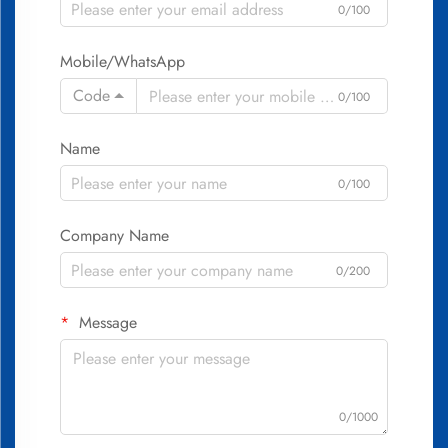
0/100
Mobile/WhatsApp
Code
0/100
Name
0/100
Company Name
0/200
Message
0/1000