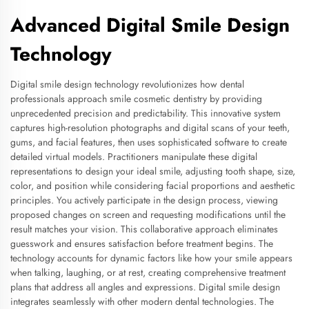
Advanced Digital Smile Design
Technology
Digital smile design technology revolutionizes how dental
professionals approach smile cosmetic dentistry by providing
unprecedented precision and predictability. This innovative system
captures high-resolution photographs and digital scans of your teeth,
gums, and facial features, then uses sophisticated software to create
detailed virtual models. Practitioners manipulate these digital
representations to design your ideal smile, adjusting tooth shape, size,
color, and position while considering facial proportions and aesthetic
principles. You actively participate in the design process, viewing
proposed changes on screen and requesting modifications until the
result matches your vision. This collaborative approach eliminates
guesswork and ensures satisfaction before treatment begins. The
technology accounts for dynamic factors like how your smile appears
when talking, laughing, or at rest, creating comprehensive treatment
plans that address all angles and expressions. Digital smile design
integrates seamlessly with other modern dental technologies. The