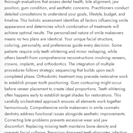
thorough evaluations that assess dental health, bite alignment, jaw
position, gum condition, and aesthetic concerns. Practitioners conduct
detailed consultations to understand your goals, lifestyle, budget, and
timeline. This holistic assessment identifies all factors influencing smile
appearance and determines which combination of treatments will
achieve optimal results. The personalized nature of smile makeovers
means no two plans are identical. Your unique facial structure,
coloring, personality, and preferences guide every decision. Some
patients require only teeth whitening and minor reshaping, while
others benefit from comprehensive reconstructions involving veneers,
crowns, implants, and orthodontics. The integration of multiple
procedures follows strategic sequencing that builds upon each
completed phase. Orthodontic treatment may precede restorative work
to establish proper tooth positioning. Gum contouring might occur
before veneer placement to create ideal proportions. Teeth whitening
often happens early to establish target shades for restorations. This
carefully orchestrated approach ensures all elements work together
harmoniously. Comprehensive smile makeovers in smile cosmetic
dentistry address functional issues alongside aesthetic improvements.
Correcting bite problems prevents excessive wear and jaw
discomfort. Replacing missing teeth maintains bone density and
prevents facial collapse. Repairing damaged teeth eliminates infection