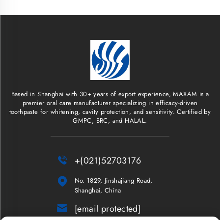
Based in Shanghai with 30+ years of export experience, MAXAM is a
premier oral care manufacturer specializing in efficacy-driven
toothpaste for whitening, cavity protection, and sensitivity. Certified by
GMPC, BRC, and HALAL.

+(021)52703176

No. 1829, Jinshajiang Road,
Shanghai, China

[email protected]