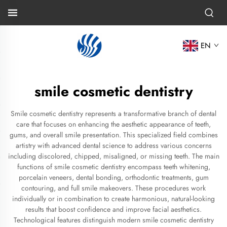
EN
smile cosmetic dentistry
Smile cosmetic dentistry represents a transformative branch of dental
care that focuses on enhancing the aesthetic appearance of teeth,
gums, and overall smile presentation. This specialized field combines
artistry with advanced dental science to address various concerns
including discolored, chipped, misaligned, or missing teeth. The main
functions of smile cosmetic dentistry encompass teeth whitening,
porcelain veneers, dental bonding, orthodontic treatments, gum
contouring, and full smile makeovers. These procedures work
individually or in combination to create harmonious, natural-looking
results that boost confidence and improve facial aesthetics.
Technological features distinguish modern smile cosmetic dentistry