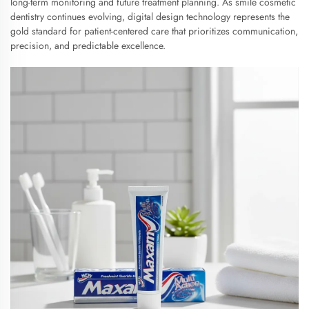
long-term monitoring and future treatment planning. As smile cosmetic
dentistry continues evolving, digital design technology represents the
gold standard for patient-centered care that prioritizes communication,
precision, and predictable excellence.