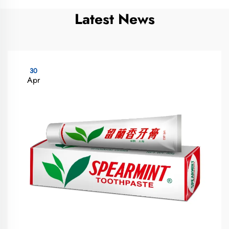
Latest News
30
Apr