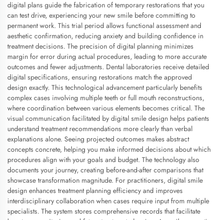
digital plans guide the fabrication of temporary restorations that you
can test drive, experiencing your new smile before committing to
permanent work. This trial period allows functional assessment and
aesthetic confirmation, reducing anxiety and building confidence in
treatment decisions. The precision of digital planning minimizes
margin for error during actual procedures, leading to more accurate
outcomes and fewer adjustments. Dental laboratories receive detailed
digital specifications, ensuring restorations match the approved
design exactly. This technological advancement particularly benefits
complex cases involving multiple teeth or full mouth reconstructions,
where coordination between various elements becomes critical. The
visual communication facilitated by digital smile design helps patients
understand treatment recommendations more clearly than verbal
explanations alone. Seeing projected outcomes makes abstract
concepts concrete, helping you make informed decisions about which
procedures align with your goals and budget. The technology also
documents your journey, creating before-and-after comparisons that
showcase transformation magnitude. For practitioners, digital smile
design enhances treatment planning efficiency and improves
interdisciplinary collaboration when cases require input from multiple
specialists. The system stores comprehensive records that facilitate