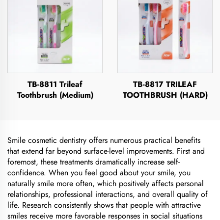
TB-8811 Trileaf
TB-8817 TRILEAF
Toothbrush (Medium)
TOOTHBRUSH (HARD)
Smile cosmetic dentistry offers numerous practical benefits
that extend far beyond surface-level improvements. First and
foremost, these treatments dramatically increase self-
confidence. When you feel good about your smile, you
naturally smile more often, which positively affects personal
relationships, professional interactions, and overall quality of
life. Research consistently shows that people with attractive
smiles receive more favorable responses in social situations