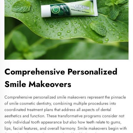
Comprehensive Personalized
Smile Makeovers
Comprehensive personalized smile makeovers represent the pinnacle
of smile cosmetic dentistry, combining multiple procedures into
coordinated treatment plans that address all aspects of dental
aesthetics and function. These transformative programs consider not
only individual tooth appearance but also how teeth relate to gums,
lips, facial features, and overall harmony. Smile makeovers begin with