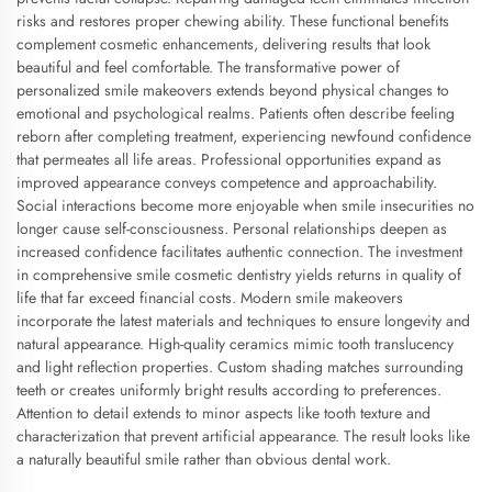
risks and restores proper chewing ability. These functional benefits
complement cosmetic enhancements, delivering results that look
beautiful and feel comfortable. The transformative power of
personalized smile makeovers extends beyond physical changes to
emotional and psychological realms. Patients often describe feeling
reborn after completing treatment, experiencing newfound confidence
that permeates all life areas. Professional opportunities expand as
improved appearance conveys competence and approachability.
Social interactions become more enjoyable when smile insecurities no
longer cause self-consciousness. Personal relationships deepen as
increased confidence facilitates authentic connection. The investment
in comprehensive smile cosmetic dentistry yields returns in quality of
life that far exceed financial costs. Modern smile makeovers
incorporate the latest materials and techniques to ensure longevity and
natural appearance. High-quality ceramics mimic tooth translucency
and light reflection properties. Custom shading matches surrounding
teeth or creates uniformly bright results according to preferences.
Attention to detail extends to minor aspects like tooth texture and
characterization that prevent artificial appearance. The result looks like
a naturally beautiful smile rather than obvious dental work.