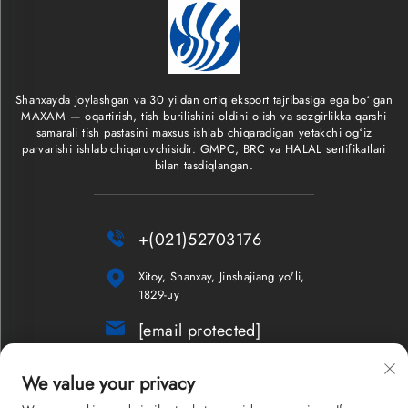
Shanxayda joylashgan va 30 yildan ortiq eksport tajribasiga ega boʻlgan
MAXAM — oqartirish, tish burilishini oldini olish va sezgirlikka qarshi
samarali tish pastasini maxsus ishlab chiqaradigan yetakchi ogʻiz
parvarishi ishlab chiqaruvchisidir. GMPC, BRC va HALAL sertifikatlari
bilan tasdiqlangan.

+(021)52703176

Xitoy, Shanxay, Jinshajiang yo'li,
1829-uy

[email protected]
Yangiliklar xabarnomasi
We value your privacy