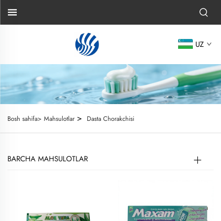
UZ
>
Bosh sahifa>
Mahsulotlar
Dasta Chorakchisi
BARCHA MAHSULOTLAR