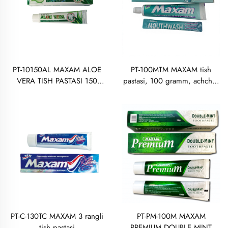
PT-10150AL MAXAM ALOE
PT-100MTM MAXAM tish
VERA TISH PASTASI 150
pastasi, 100 gramm, achchiq
GRAM
mint taʼsmi bilan oqartiruvchi
tish pastasi va ogʻiz
yuviladigan suv
PT-C-130TC MAXAM 3 rangli
PT-PM-100M MAXAM
tish pastasi
PREMIUM DOUBLE MINT