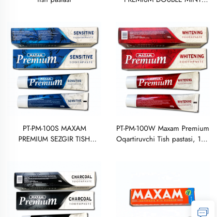
TISH PASTASI 100 GRAM
PT-PM-100S MAXAM
PT-PM-100W Maxam Premium
PREMIUM SEZGIR TISH
Oqartiruvchi Tish pastasi, 100
PASTASI, 100 GRAMM
gramm