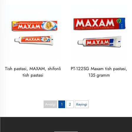
Tish pastasi, MAXAM, shifonli
PT-122SG Maxam tish pastasi,
tish pastasi
135 gramm
Avvalgi
1
2
Keyingi