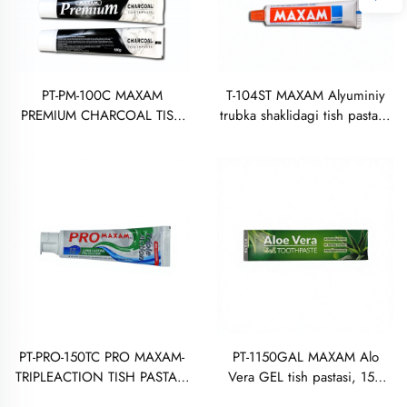
PT-PM-100C MAXAM
T-104ST MAXAM Alyuminiy
PREMIUM CHARCOAL TISH
trubka shaklidagi tish pastasi,
PASTASI 100 GRAM
50 gramm
PT-PRO-150TC PRO MAXAM-
PT-1150GAL MAXAM Alo
TRIPLEACTION TISH PASTASI
Vera GEL tish pastasi, 150
150 GRAM
gramm